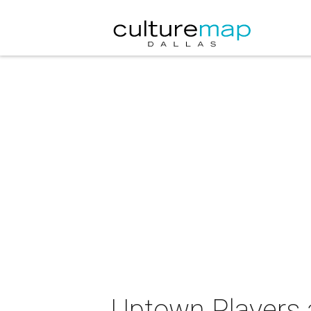
Uptown Players 