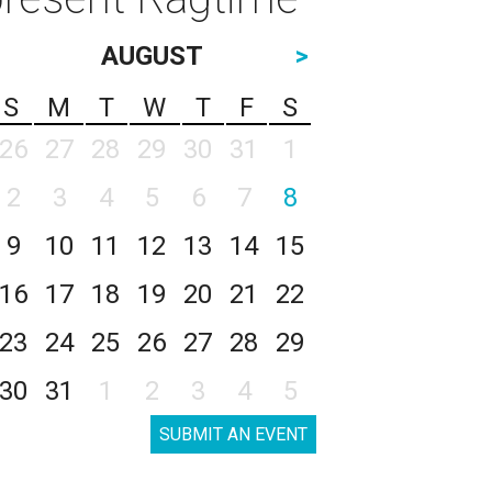
AUGUST
>
S
M
T
W
T
F
S
26
27
28
29
30
31
1
2
3
4
5
6
7
8
9
10
11
12
13
14
15
16
17
18
19
20
21
22
23
24
25
26
27
28
29
30
31
1
2
3
4
5
SUBMIT AN EVENT