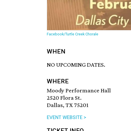
Facebook/Turtle Creek Chorale
WHEN
NO UPCOMING DATES.
WHERE
Moody Performance Hall
2520 Flora St.
Dallas, TX 75201
EVENT WEBSITE >
TICKET INFO