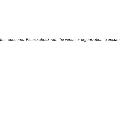
other concerns. Please check with the venue or organization to ensure