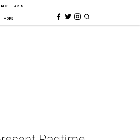
STATE
ARTS
MORE
present Ragtime