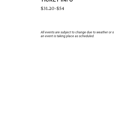
$31.20-$54
All events are subject to change due to weather or 
an event is taking place as scheduled.