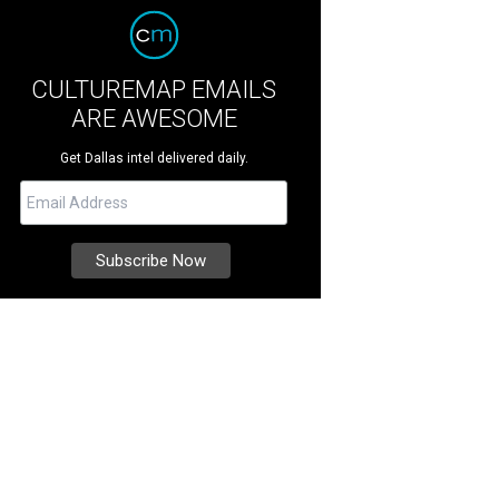
CULTUREMAP EMAILS
ARE AWESOME
Get Dallas intel delivered daily.