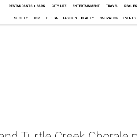
RESTAURANTS + BARS
CITY LIFE
ENTERTAINMENT
TRAVEL
REAL E
SOCIETY
HOME + DESIGN
FASHION + BEAUTY
INNOVATION
EVENTS
and Turtle Creek Chorale 