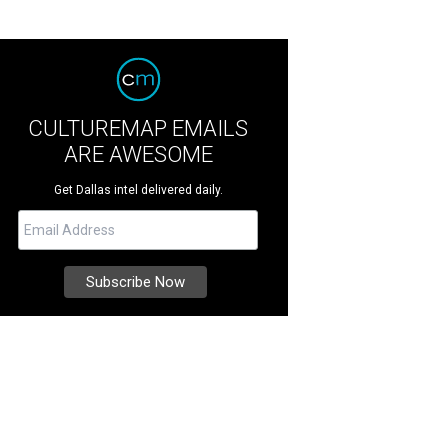
CULTUREMAP EMAILS
ARE AWESOME
Get Dallas intel delivered daily.