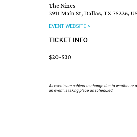
The Nines
2911 Main St, Dallas, TX 75226, U
EVENT WEBSITE >
TICKET INFO
$20-$30
All events are subject to change due to weather or 
an event is taking place as scheduled.