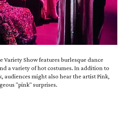
ue Variety Show features burlesque dance
nd a variety of hot costumes. In addition to
, audiences might also hear the artist Pink,
geous "pink" surprises.