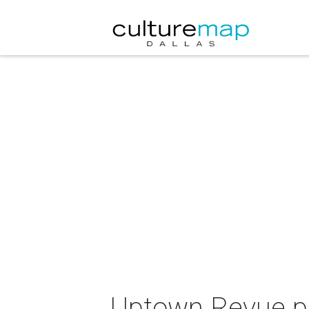
Uptown Revue pre