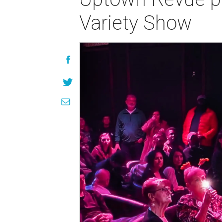
Variety Show