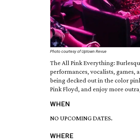
Photo courtesy of Uptown Revue
The All Pink Everything: Burlesq
performances, vocalists, games, a
being decked out in the color pink
Pink Floyd, and enjoy more outra
WHEN
NO UPCOMING DATES.
WHERE