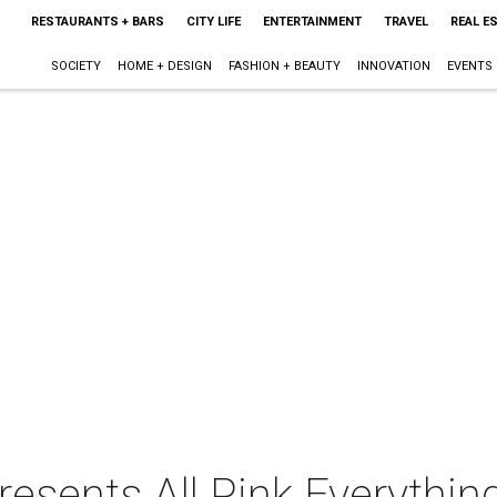
RESTAURANTS + BARS
CITY LIFE
ENTERTAINMENT
TRAVEL
REAL E
SOCIETY
HOME + DESIGN
FASHION + BEAUTY
INNOVATION
EVENTS
sents All Pink Everythin