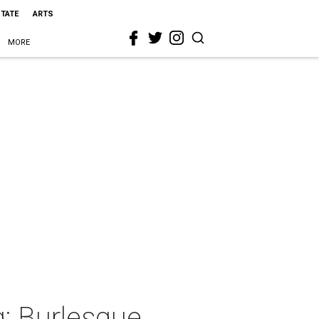
STATE
ARTS
MORE
g: Burlesque