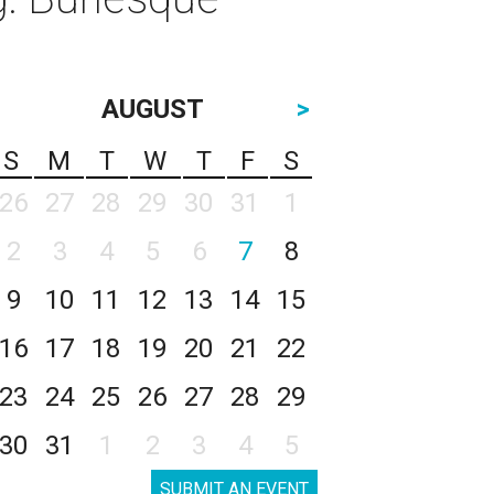
AUGUST
>
S
M
T
W
T
F
S
26
27
28
29
30
31
1
2
3
4
5
6
7
8
9
10
11
12
13
14
15
16
17
18
19
20
21
22
23
24
25
26
27
28
29
30
31
1
2
3
4
5
SUBMIT AN EVENT