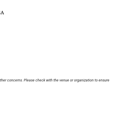
SA
other concerns. Please check with the venue or organization to ensure