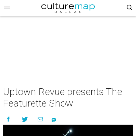
Uptown Revue presents The
Featurette Show