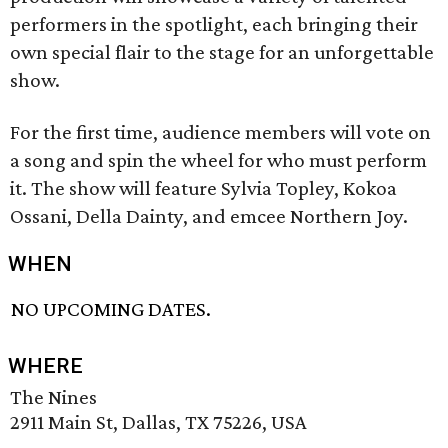
performers in the spotlight, each bringing their
own special flair to the stage for an unforgettable
show.
For the first time, audience members will vote on
a song and spin the wheel for who must perform
it. The show will feature Sylvia Topley, Kokoa
Ossani, Della Dainty, and emcee Northern Joy.
WHEN
NO UPCOMING DATES.
WHERE
The Nines
2911 Main St, Dallas, TX 75226, USA