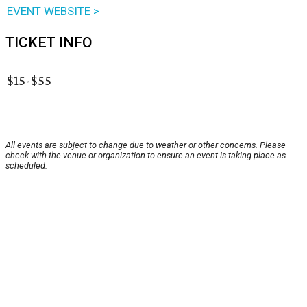
EVENT WEBSITE >
TICKET INFO
$15-$55
All events are subject to change due to weather or other concerns. Please
check with the venue or organization to ensure an event is taking place as
scheduled.