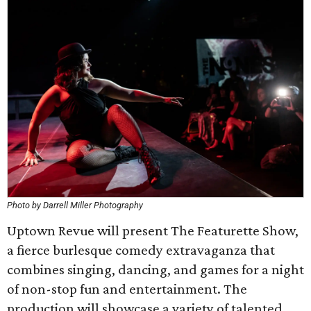
Photo by Darrell Miller Photography
Uptown Revue will present The Featurette Show,
a fierce burlesque comedy extravaganza that
combines singing, dancing, and games for a night
of non-stop fun and entertainment. The
production will showcase a variety of talented