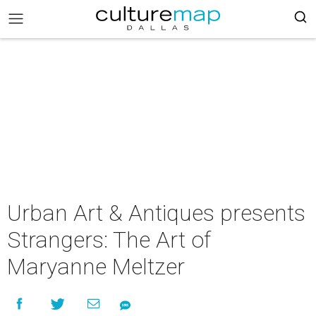
Urban Art & Antiques presents
Strangers: The Art of
Maryanne Meltzer