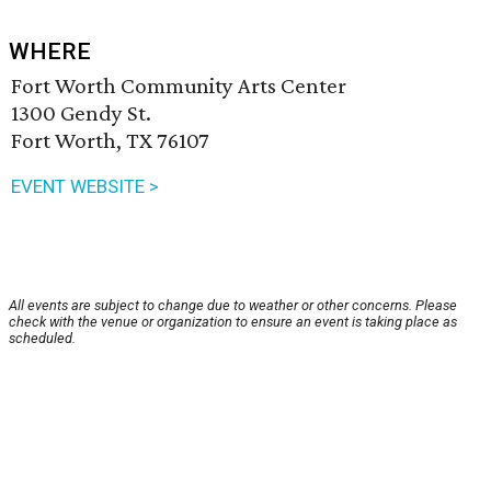
WHERE
Fort Worth Community Arts Center
1300 Gendy St.
Fort Worth, TX 76107
EVENT WEBSITE >
All events are subject to change due to weather or other concerns. Please
check with the venue or organization to ensure an event is taking place as
scheduled.