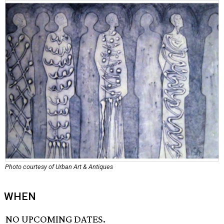
Photo courtesy of Urban Art & Antiques
WHEN
NO UPCOMING DATES.