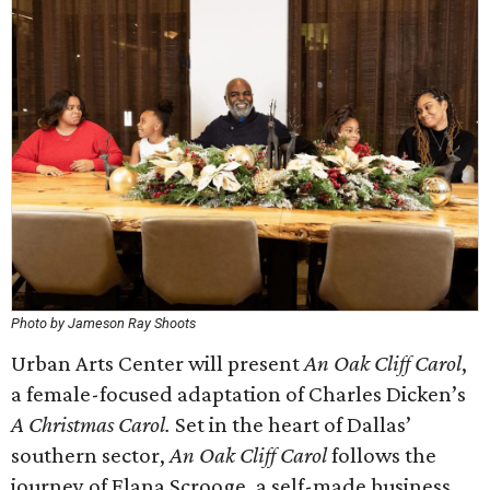
Photo by Jameson Ray Shoots
Urban Arts Center will present
An Oak Cliff Carol
,
a female-focused adaptation of Charles Dicken’s
A Christmas Carol.
Set in the heart of Dallas’
southern sector,
An Oak Cliff Carol
follows the
journey of Elana Scrooge, a self-made business