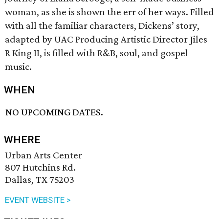
woman, as she is shown the err of her ways. Filled
with all the familiar characters, Dickens’ story,
adapted by UAC Producing Artistic Director Jiles
R King II, is filled with R&B, soul, and gospel
music.
WHEN
NO UPCOMING DATES.
WHERE
Urban Arts Center
807 Hutchins Rd.
Dallas, TX 75203
EVENT WEBSITE >