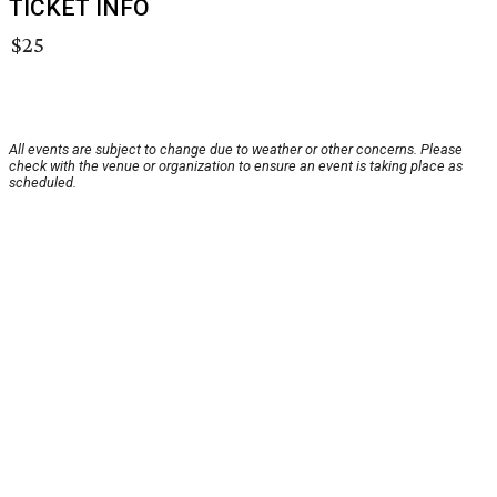
TICKET INFO
$25
All events are subject to change due to weather or other concerns. Please
check with the venue or organization to ensure an event is taking place as
scheduled.