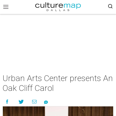
Urban Arts Center presents An
Oak Cliff Carol