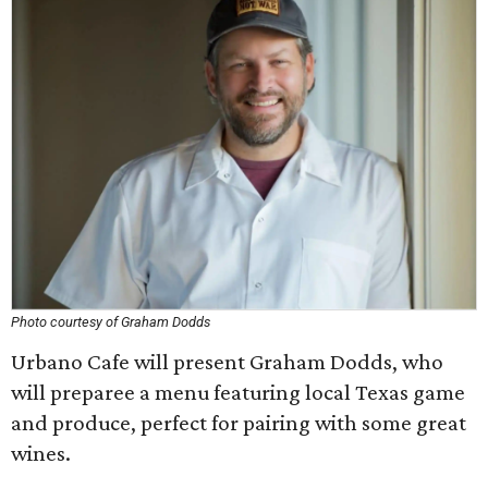
Photo courtesy of Graham Dodds
Urbano Cafe will present Graham Dodds, who
will preparee a menu featuring local Texas game
and produce, perfect for pairing with some great
wines.