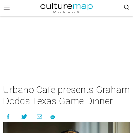
Urbano Cafe presents Graham
Dodds Texas Game Dinner