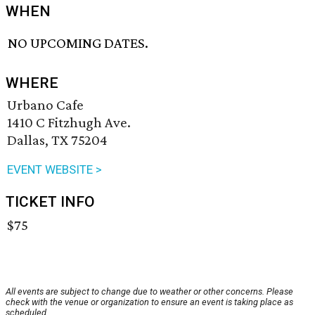
WHEN
NO UPCOMING DATES.
WHERE
Urbano Cafe
1410 C Fitzhugh Ave.
Dallas, TX 75204
EVENT WEBSITE >
TICKET INFO
$75
All events are subject to change due to weather or other concerns. Please
check with the venue or organization to ensure an event is taking place as
scheduled.