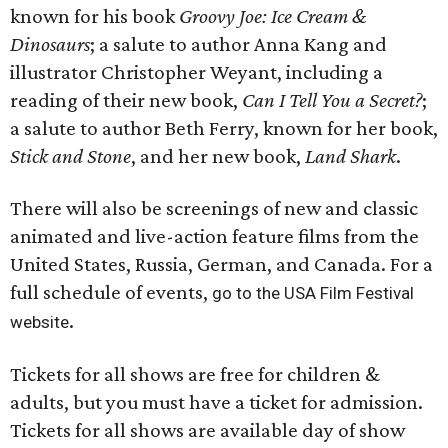
known for his book
Groovy Joe: Ice Cream &
Dinosaurs
; a salute to author Anna Kang and
illustrator Christopher Weyant, including a
reading of their new book,
Can I Tell You a Secret?
;
a salute to author Beth Ferry, known for her book,
Stick and Stone
, and her new book,
Land Shark
.
There will also be screenings of new and classic
animated and live-action feature films from the
United States, Russia, German, and Canada. For a
full schedule of events,
go to the USA Film Festival
.
website
Tickets for all shows are free for children &
adults, but you must have a ticket for admission.
Tickets for all shows are available day of show