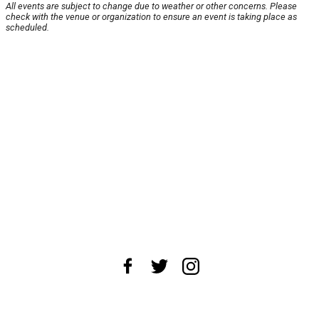
All events are subject to change due to weather or other concerns. Please
check with the venue or organization to ensure an event is taking place as
scheduled.
About Us
News Tips
Submit an Event
Submit a Charity
Advertise with Us
Jobs
Terms & Conditions
Privacy Policy