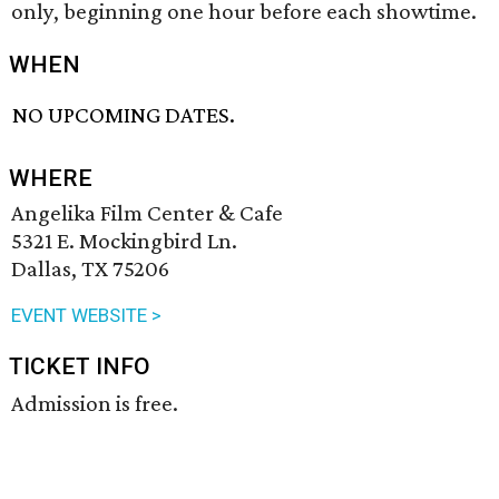
only, beginning one hour before each showtime.
WHEN
NO UPCOMING DATES.
WHERE
Angelika Film Center & Cafe
5321 E. Mockingbird Ln.
Dallas, TX 75206
EVENT WEBSITE >
TICKET INFO
Admission is free.