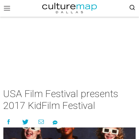
USA Film Festival presents
2017 KidFilm Festival