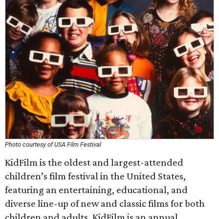
Photo courtesy of USA Film Festival
KidFilm is the oldest and largest-attended
children’s film festival in the United States,
featuring an entertaining, educational, and
diverse line-up of new and classic films for both
children and adults. KidFilm is an annual