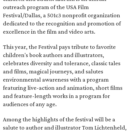
outreach program of the USA Film
Festival/Dallas, a 501c3 nonprofit organization
dedicated to the recognition and promotion of
excellence in the film and video arts.
This year, the Festival pays tribute to favorite
children's book authors and illustrators,
celebrates diversity and tolerance, classic tales
and films, magical journeys, and salutes
environmental awareness with a program
featuring live-action and animation, short films
and feature-length works in a program for
audiences of any age.
Among the highlights of the festival will be a
salute to author and illustrator Tom Lichtenheld,