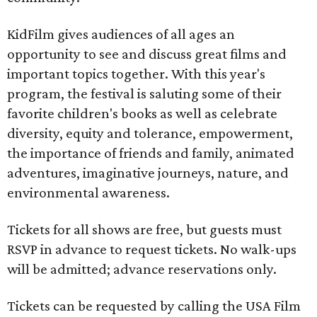
KidFilm gives audiences of all ages an
opportunity to see and discuss great films and
important topics together. With this year's
program, the festival is saluting some of their
favorite children's books as well as celebrate
diversity, equity and tolerance, empowerment,
the importance of friends and family, animated
adventures, imaginative journeys, nature, and
environmental awareness.
Tickets for all shows are free, but guests must
RSVP in advance to request tickets. No walk-ups
will be admitted; advance reservations only.
Tickets can be requested by calling the USA Film