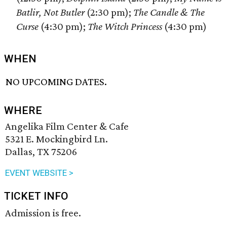
Batlir, Not Butler
(2:30 pm);
The Candle & The
Curse
(4:30 pm);
The Witch Princess
(4:30 pm)
WHEN
NO UPCOMING DATES.
WHERE
Angelika Film Center & Cafe
5321 E. Mockingbird Ln.
Dallas, TX 75206
EVENT WEBSITE >
TICKET INFO
Admission is free.