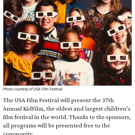
Photo courtesy of USA Film Festival
The USA Film Festival will present the 37th
Annual KidFilm, the oldest and largest children’s
film festival in the world. Thanks to the sponsors,
all programs will be presented free to the
community.