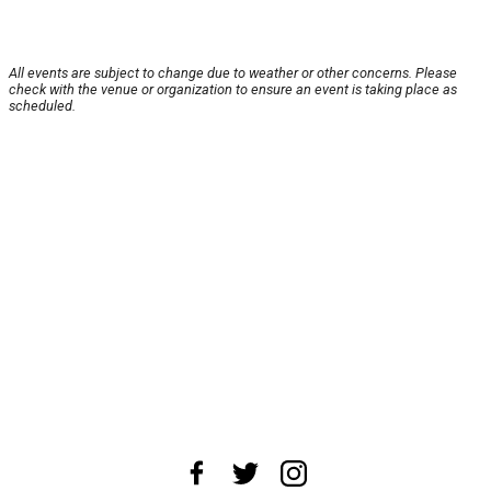
All events are subject to change due to weather or other concerns. Please
check with the venue or organization to ensure an event is taking place as
scheduled.