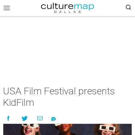
USA Film Festival presents
KidFilm