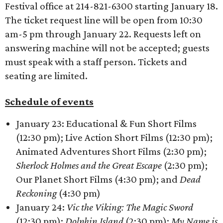
Festival office at 214-821-6300 starting January 18.
The ticket request line will be open from 10:30
am-5 pm through January 22. Requests left on
answering machine will not be accepted; guests
must speak with a staff person. Tickets and
seating are limited.
Schedule of events
January 23: Educational & Fun Short Films
(12:30 pm); Live Action Short Films (12:30 pm);
Animated Adventures Short Films (2:30 pm);
Sherlock Holmes and the Great Escape
(2:30 pm);
Our Planet Short Films (4:30 pm); and
Dead
Reckoning
(4:30 pm)
January 24:
Vic the Viking: The Magic Sword
(12:30 pm);
Dolphin Island
(2:30 pm);
My Name is