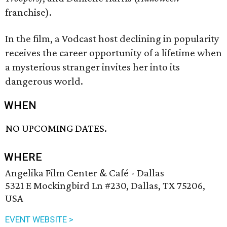
franchise).
In the film, a Vodcast host declining in popularity
receives the career opportunity of a lifetime when
a mysterious stranger invites her into its
dangerous world.
WHEN
NO UPCOMING DATES.
WHERE
Angelika Film Center & Café - Dallas
5321 E Mockingbird Ln #230, Dallas, TX 75206,
USA
EVENT WEBSITE >