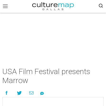
USA Film Festival presents
Marrow