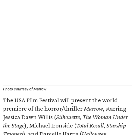
Photo courtesy of Marrow
The USA Film Festival will present the world
premiere of the horror/thriller
Marrow
, starring
Jessica Dawn Willis (
Silhouette
,
The Woman Under
the Stage
), Michael Ironside (
Total Recall
,
Starship
Troopers
), and Danielle Harris (
Halloween