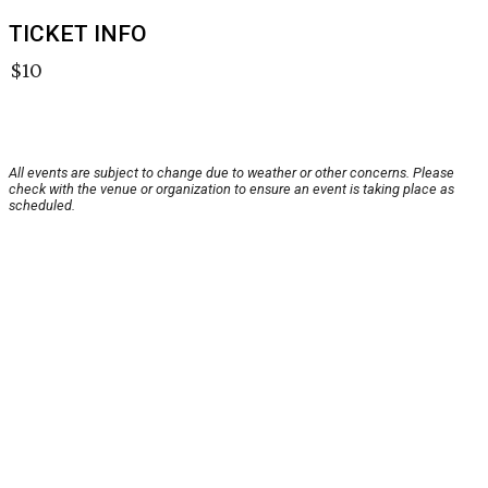
TICKET INFO
$10
All events are subject to change due to weather or other concerns. Please
check with the venue or organization to ensure an event is taking place as
scheduled.