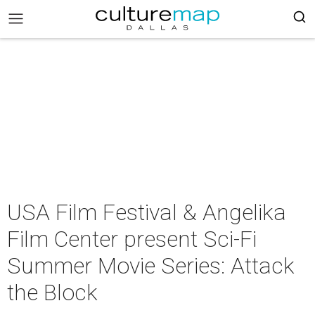
USA Film Festival & Angelika
Film Center present Sci-Fi
Summer Movie Series: Attack
the Block