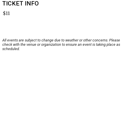
TICKET INFO
$11
All events are subject to change due to weather or other concerns. Please
check with the venue or organization to ensure an event is taking place as
scheduled.