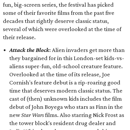
fun, big-screen series, the festival has picked
some of their favorite films from the past five
decades that rightly deserve classic status,
several of which were overlooked at the time of
their release.
Attack the Block
: Alien invaders get more than
they bargained for in this London-set kids-vs-
aliens super-fun, old-school creature feature.
Overlooked at the time of its release, Joe
Cornish's feature debut is a rip-roaring good
time that deserves modern classic status. The
cast of (then) unknown kids includes the film
debut of John Boyega who stars as Finn in the
new
Star Wars
films. Also starring Nick Frost as
the tower block's resident drug dealer and