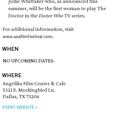
Jodie Whittaker who, as announced this
summer, will be the first woman to play The
Doctor in the
Doctor Who
TV series.
For additional information, visit
.
www.usafilmfestival.com
WHEN
NO UPCOMING DATES.
WHERE
Angelika Film Center & Cafe
5321 E. Mockingbird Ln.
Dallas, TX 75206
EVENT WEBSITE >