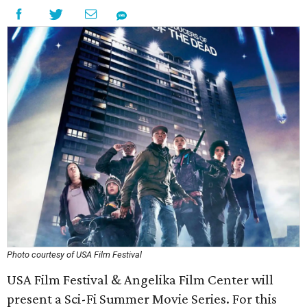
Photo courtesy of USA Film Festival
USA Film Festival & Angelika Film Center will
present a Sci-Fi Summer Movie Series. For this