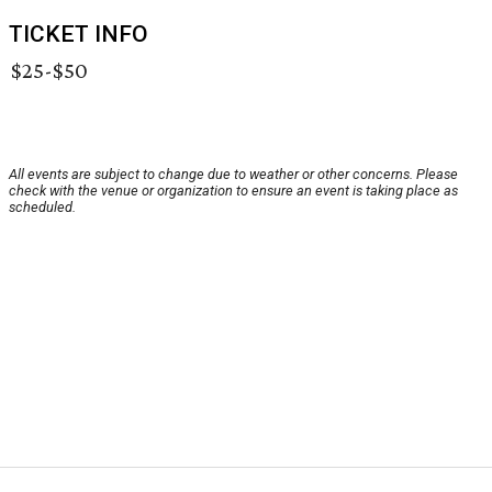
TICKET INFO
$25-$50
All events are subject to change due to weather or other concerns. Please
check with the venue or organization to ensure an event is taking place as
scheduled.