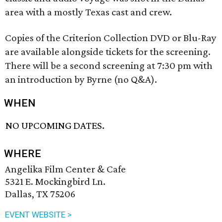
area with a mostly Texas cast and crew.
Copies of the Criterion Collection DVD or Blu-Ray
are available alongside tickets for the screening.
There will be a second screening at 7:30 pm with
an introduction by Byrne (no Q&A).
WHEN
NO UPCOMING DATES.
WHERE
Angelika Film Center & Cafe
5321 E. Mockingbird Ln.
Dallas, TX 75206
EVENT WEBSITE >