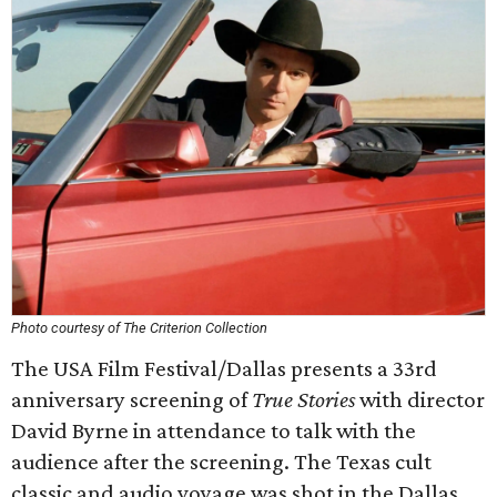
Photo courtesy of The Criterion Collection
The USA Film Festival/Dallas presents a 33rd
anniversary screening of
True Stories
with director
David Byrne in attendance to talk with the
audience after the screening. The Texas cult
classic and audio voyage was shot in the Dallas