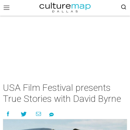
USA Film Festival presents
True Stories with David Byrne