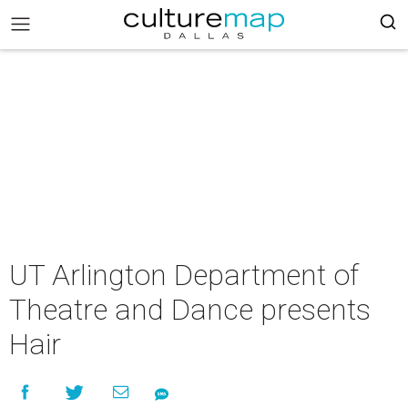
UT Arlington Department of
Theatre and Dance presents
Hair