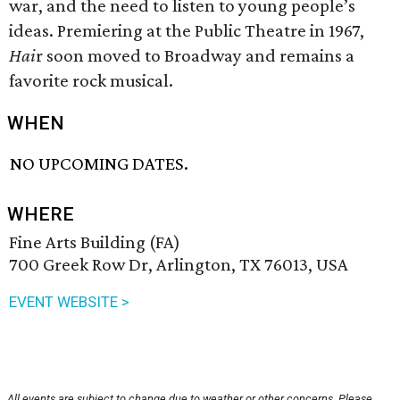
war, and the need to listen to young people’s
ideas. Premiering at the Public Theatre in 1967,
Hai
r soon moved to Broadway and remains a
favorite rock musical.
WHEN
NO UPCOMING DATES.
WHERE
Fine Arts Building (FA)
700 Greek Row Dr, Arlington, TX 76013, USA
EVENT WEBSITE >
All events are subject to change due to weather or other concerns. Please