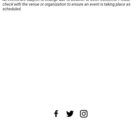
check with the venue or organization to ensure an event is taking place as
scheduled.
About Us
News Tips
Submit an Event
Submit a Charity
Advertise with Us
Jobs
Terms & Conditions
Privacy Policy