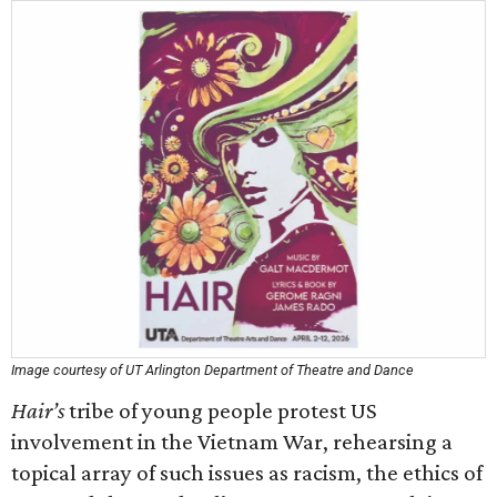
Image courtesy of UT Arlington Department of Theatre and Dance
Hair’s
tribe of young people protest US
involvement in the Vietnam War, rehearsing a
topical array of such issues as racism, the ethics of