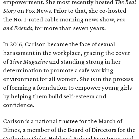
empowerment. She most recently hosted
The Real
Story
on Fox News. Prior to that, she co-hosted
the No. 1-rated cable morning news show,
Fox
and Friends
, for more than seven years.
In 2016, Carlson became the face of sexual
harassment in the workplace, gracing the cover
of
Time Magazine
and standing strong in her
determination to promote a safe working
environment for all women. She is in the process
of forming a foundation to empower young girls
by helping them build self-esteem and
confidence.
Carlson is a national trustee for the March of
Dimes, a member of the Board of Directors for the
Catherine Violet Hubbard Animal Sanctuary, and