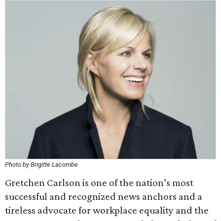
Photo by Brigitte Lacombe
Gretchen Carlson is one of the nation’s most
successful and recognized news anchors and a
tireless advocate for workplace equality and the