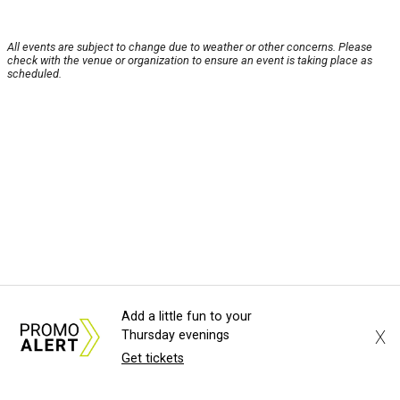
All events are subject to change due to weather or other concerns. Please
check with the venue or organization to ensure an event is taking place as
scheduled.
Add a little fun to your
X
Thursday evenings
Get tickets