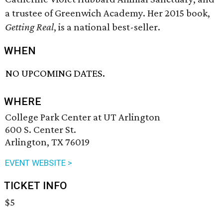
a trustee of Greenwich Academy. Her 2015 book,
Getting Real
, is a national best-seller.
WHEN
NO UPCOMING DATES.
WHERE
College Park Center at UT Arlington
600 S. Center St.
Arlington, TX 76019
EVENT WEBSITE >
TICKET INFO
$5