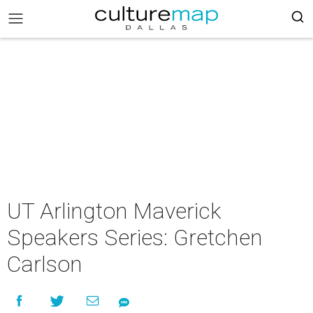
UT Arlington Maverick
Speakers Series: Gretchen
Carlson