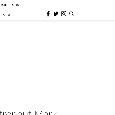
STATE
ARTS
MORE
stronaut Mark