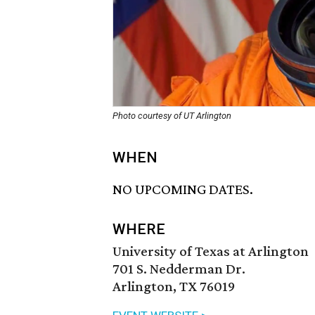
Photo courtesy of UT Arlington
WHEN
NO UPCOMING DATES.
WHERE
University of Texas at Arlington
701 S. Nedderman Dr.
Arlington, TX 76019