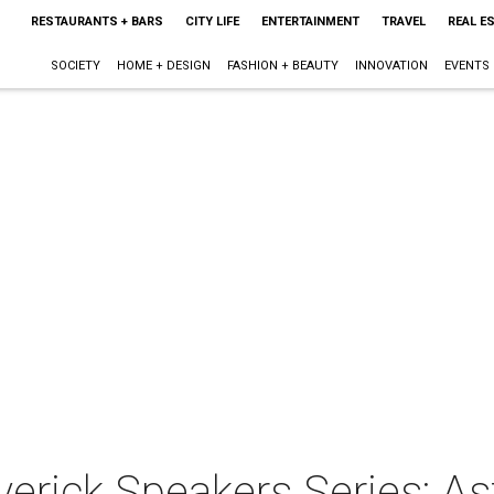
RESTAURANTS + BARS
CITY LIFE
ENTERTAINMENT
TRAVEL
REAL E
SOCIETY
HOME + DESIGN
FASHION + BEAUTY
INNOVATION
EVENTS
verick Speakers Series: A