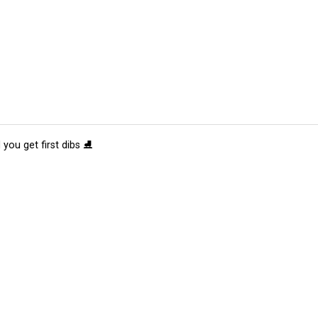
 you get first dibs ⛸️
tions
Submit an Event
Submit a Charity
Advertise with Us
Jobs
Ter
©
2026
CultureMap LLC. All Rights Reserved.