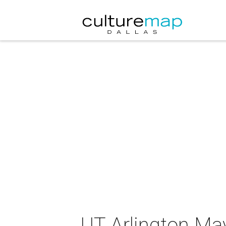
UT Arlington Ma