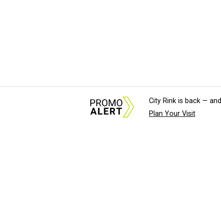
City Rink is back — and
Plan Your Visit
About Us
News Tips & Sugges