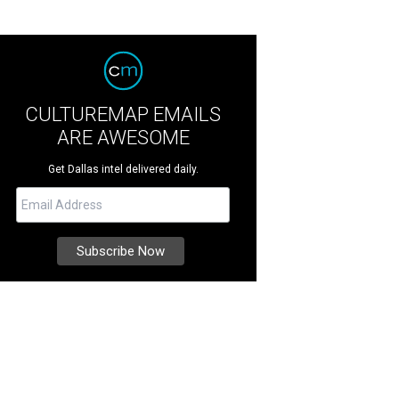
CULTUREMAP EMAILS
ARE AWESOME
Get Dallas intel delivered daily.