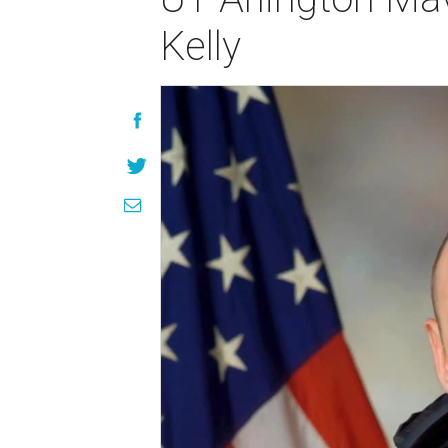
Kelly