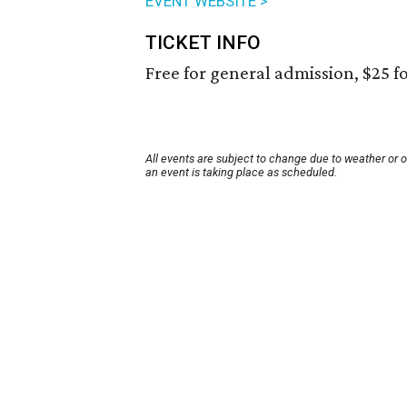
EVENT WEBSITE >
TICKET INFO
Free for general admission, $25 fo
All events are subject to change due to weather or 
an event is taking place as scheduled.