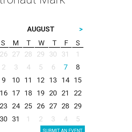
AUGUST
>
S
M
T
W
T
F
S
26
27
28
29
30
31
1
2
3
4
5
6
7
8
9
10
11
12
13
14
15
16
17
18
19
20
21
22
23
24
25
26
27
28
29
30
31
1
2
3
4
5
SUBMIT AN EVENT