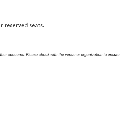
r reserved seats.
other concerns. Please check with the venue or organization to ensure