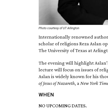
Photo courtesy of UT Arlington
Internationally renowned author
scholar of religions Reza Aslan o
The University of Texas at Arling
The evening will highlight Aslan’
lecture will focus on issues of rel
Aslan is widely known for his th
of Jesus of Nazareth
, a
New York Tim
WHEN
NO UPCOMING DATES.