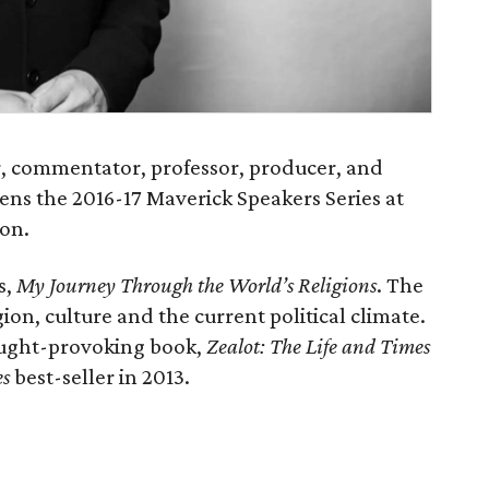
, commentator, professor, producer, and
pens the 2016-17 Maverick Speakers Series at
ton.
s,
My Journey Through the World’s Religions
. The
igion, culture and the current political climate.
ought-provoking book,
Zealot: The Life and Times
es
best-seller in 2013.