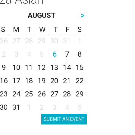
AUGUST
>
S
M
T
W
T
F
S
26
27
28
29
30
31
1
2
3
4
5
6
7
8
9
10
11
12
13
14
15
16
17
18
19
20
21
22
23
24
25
26
27
28
29
30
31
1
2
3
4
5
SUBMIT AN EVENT