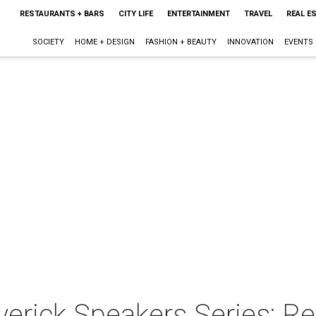
RESTAURANTS + BARS
CITY LIFE
ENTERTAINMENT
TRAVEL
REAL E
SOCIETY
HOME + DESIGN
FASHION + BEAUTY
INNOVATION
EVENTS
erick Speakers Series: R