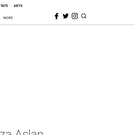
STATE
ARTS
MORE
eza Aslan