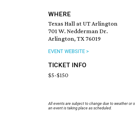
WHERE
Texas Hall at UT Arlington
701 W. Nedderman Dr.
Arlington, TX 76019
EVENT WEBSITE >
TICKET INFO
$5-$150
All events are subject to change due to weather or 
an event is taking place as scheduled.