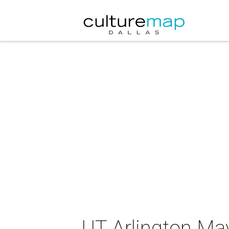
UT Arlington Mav