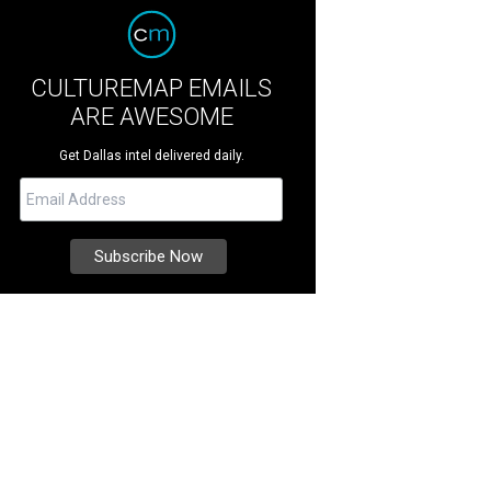
CULTUREMAP EMAILS
ARE AWESOME
Get Dallas intel delivered daily.