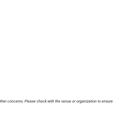
other concerns. Please check with the venue or organization to ensure