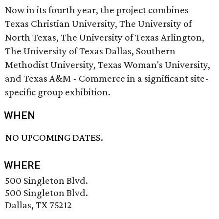
Now in its fourth year, the project combines
Texas Christian University, The University of
North Texas, The University of Texas Arlington,
The University of Texas Dallas, Southern
Methodist University, Texas Woman's University,
and Texas A&M - Commerce in a significant site-
specific group exhibition.
WHEN
NO UPCOMING DATES.
WHERE
500 Singleton Blvd.
500 Singleton Blvd.
Dallas, TX 75212