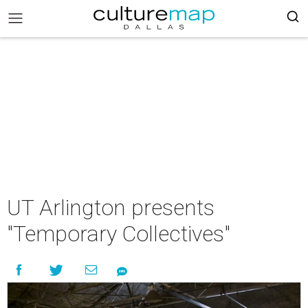
UT Arlington presents
"Temporary Collectives"