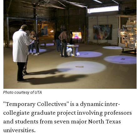
Photo courtesy of UTA
"Temporary Collectives" is a dynamic inter-
collegiate graduate project involving professors
and students from seven major North Texas
universities.