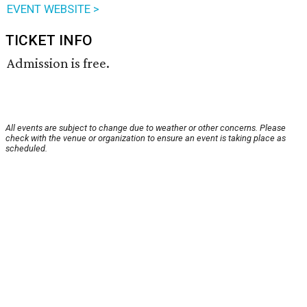
EVENT WEBSITE >
TICKET INFO
Admission is free.
All events are subject to change due to weather or other concerns. Please
check with the venue or organization to ensure an event is taking place as
scheduled.