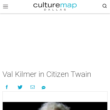
Val Kilmer in Citizen Twain