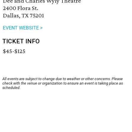
Dee and Charles Wyly Theatre
2400 Flora St.
Dallas, TX 75201
EVENT WEBSITE >
TICKET INFO
$45-$125
All events are subject to change due to weather or other concerns. Please
check with the venue or organization to ensure an event is taking place as
scheduled.