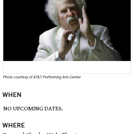
Photo courtesy of AT&T Performing Arts Center
WHEN
NO UPCOMING DATES.
WHERE