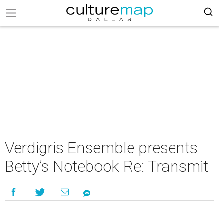
Verdigris Ensemble presents
Betty’s Notebook Re: Transmit