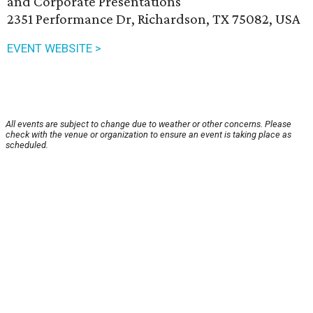
and Corporate Presentations
2351 Performance Dr, Richardson, TX 75082, USA
EVENT WEBSITE >
All events are subject to change due to weather or other concerns. Please
check with the venue or organization to ensure an event is taking place as
scheduled.