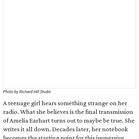
Photo by Richard Hill Studio
A teenage girl hears something strange on her
radio. What she believes is the final transmission
of Amelia Earhart turns out to maybe be true. She
writes it all down. Decades later, her notebook
becomes the starting point for this immersive,