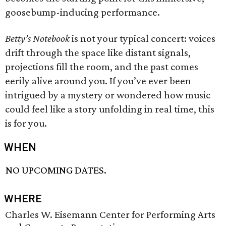
goosebump-inducing performance.
Betty’s Notebook
is not your typical concert: voices
drift through the space like distant signals,
projections fill the room, and the past comes
eerily alive around you. If you’ve ever been
intrigued by a mystery or wondered how music
could feel like a story unfolding in real time, this
is for you.
WHEN
NO UPCOMING DATES.
WHERE
Charles W. Eisemann Center for Performing Arts