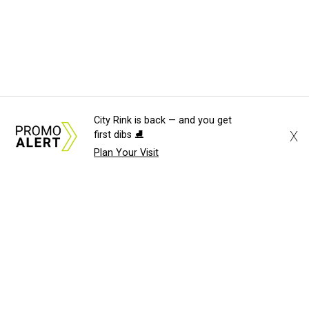
City Rink is back — and you get
X
first dibs ⛸️
Plan Your Visit
About Us
News Tips
Submit an Event
Submit a Charity
Advertise with Us
Jobs
Terms & Conditions
Privacy Policy
©
2026
CultureMap LLC. All Rights Reserved.