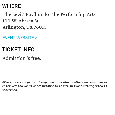
WHERE
The Levitt Pavilion for the Performing Arts
100 W. Abram St.
Arlington, TX 76010
EVENT WEBSITE >
TICKET INFO
Admission is free.
All events are subject to change due to weather or other concerns. Please
check with the venue or organization to ensure an event is taking place as
scheduled.