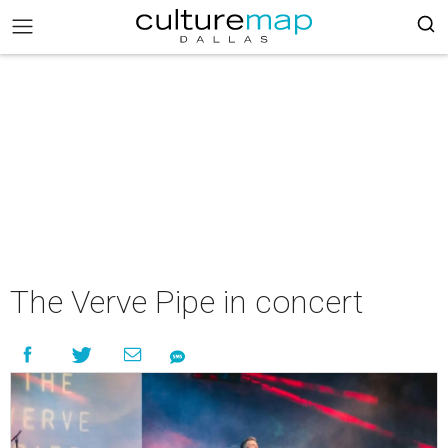
The Verve Pipe in concert