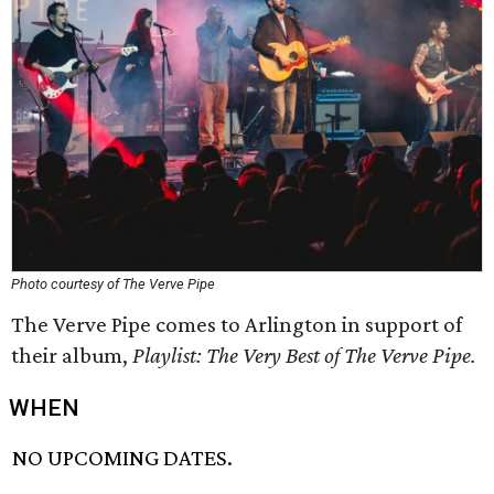
Photo courtesy of The Verve Pipe
The Verve Pipe comes to Arlington in support of
their album,
Playlist: The Very Best of The Verve Pipe.
WHEN
NO UPCOMING DATES.