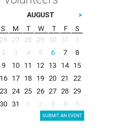
AUGUST
>
S
M
T
W
T
F
S
26
27
28
29
30
31
1
2
3
4
5
6
7
8
9
10
11
12
13
14
15
16
17
18
19
20
21
22
23
24
25
26
27
28
29
30
31
1
2
3
4
5
SUBMIT AN EVENT