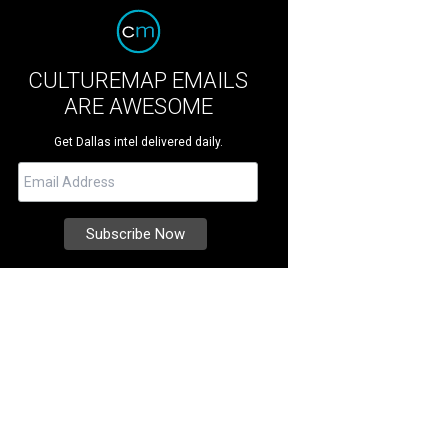
CULTUREMAP EMAILS
ARE AWESOME
Get Dallas intel delivered daily.