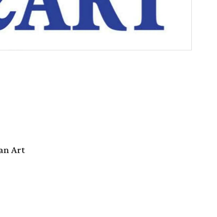
an Art