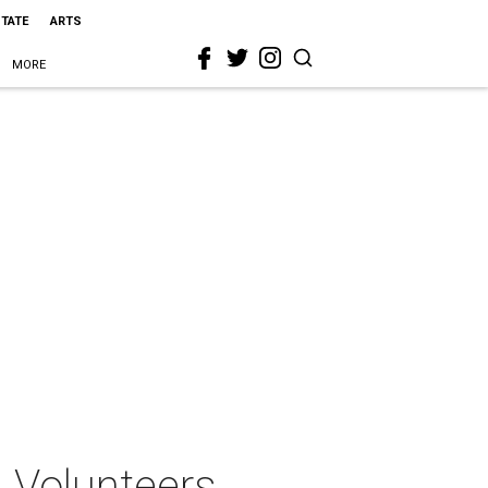
STATE
ARTS
MORE
n Volunteers