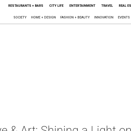
RESTAURANTS + BARS
CITY LIFE
ENTERTAINMENT
TRAVEL
REAL E
SOCIETY
HOME + DESIGN
FASHION + BEAUTY
INNOVATION
EVENTS
e & Art: Shining a Light o