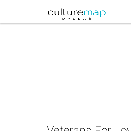
Veterans For Lov