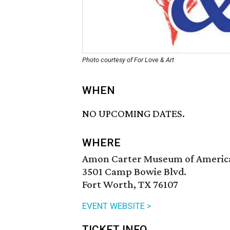
Photo courtesy of For Love & Art
WHEN
NO UPCOMING DATES.
WHERE
Amon Carter Museum of Americ
3501 Camp Bowie Blvd.
Fort Worth, TX 76107
EVENT WEBSITE >
TICKET INFO