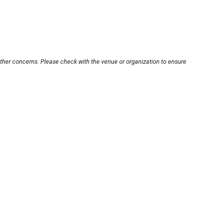
other concerns. Please check with the venue or organization to ensure