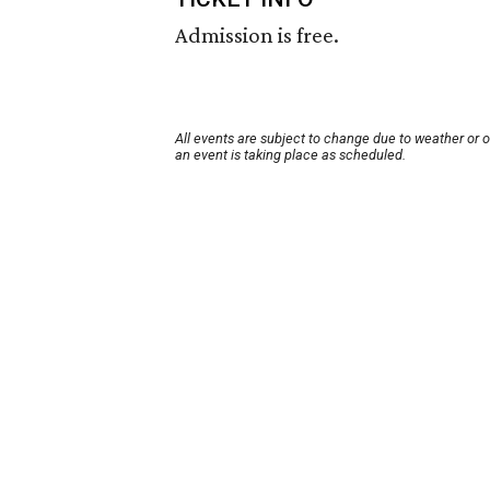
Admission is free.
All events are subject to change due to weather or 
an event is taking place as scheduled.