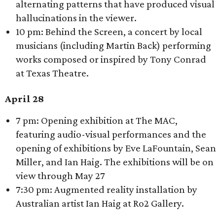
alternating patterns that have produced visual
hallucinations in the viewer.
10 pm: Behind the Screen, a concert by local
musicians (including Martin Back) performing
works composed or inspired by Tony Conrad
at Texas Theatre.
April 28
7 pm: Opening exhibition at The MAC,
featuring audio-visual performances and the
opening of exhibitions by Eve LaFountain, Sean
Miller, and Ian Haig. The exhibitions will be on
view through May 27
7:30 pm: Augmented reality installation by
Australian artist Ian Haig at Ro2 Gallery.