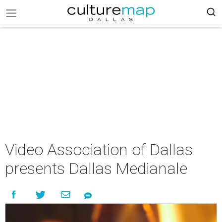
Video Association of Dallas
presents Dallas Medianale