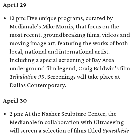
April 29
12 pm: Five unique programs, curated by
Medianale’s Mike Morris, that focus on the
most recent, groundbreaking films, videos and
moving image art, featuring the works of both
local, national and international artist.
Including a special screening of Bay Area
underground film legend, Craig Baldwin’s film
Tribulation 99
. Screenings will take place at
Dallas Contemporary.
April 30
2 pm: At the Nasher Sculpture Center, the
Medianale in collaboration with Ultraseeing
will screen a selection of films titled
Synesthésie