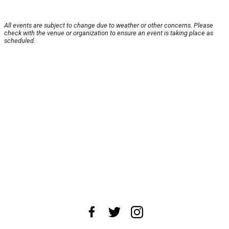
All events are subject to change due to weather or other concerns. Please
check with the venue or organization to ensure an event is taking place as
scheduled.