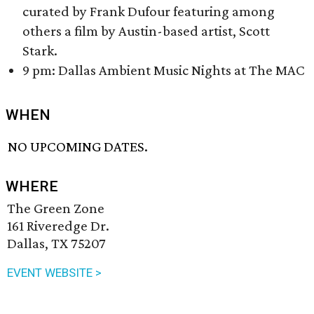
curated by Frank Dufour featuring among
others a film by Austin-based artist, Scott
Stark.
9 pm: Dallas Ambient Music Nights at The MAC
WHEN
NO UPCOMING DATES.
WHERE
The Green Zone
161 Riveredge Dr.
Dallas, TX 75207
EVENT WEBSITE >