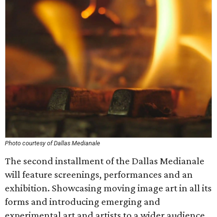
Photo courtesy of Dallas Medianale
The second installment of the Dallas Medianale
will feature screenings, performances and an
exhibition. Showcasing moving image art in all its
forms and introducing emerging and
experimental art and artists to a wider audience,