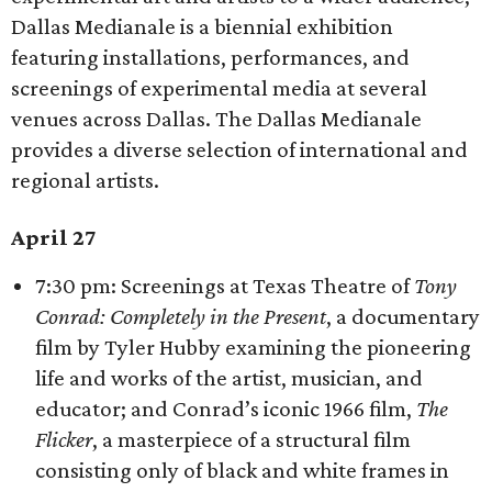
Dallas Medianale is a biennial exhibition
featuring installations, performances, and
screenings of experimental media at several
venues across Dallas. The Dallas Medianale
provides a diverse selection of international and
regional artists.
April 27
7:30 pm: Screenings at Texas Theatre of
Tony
Conrad: Completely in the Present
, a documentary
film by Tyler Hubby examining the pioneering
life and works of the artist, musician, and
educator; and Conrad’s iconic 1966 film,
The
Flicker
, a masterpiece of a structural film
consisting only of black and white frames in