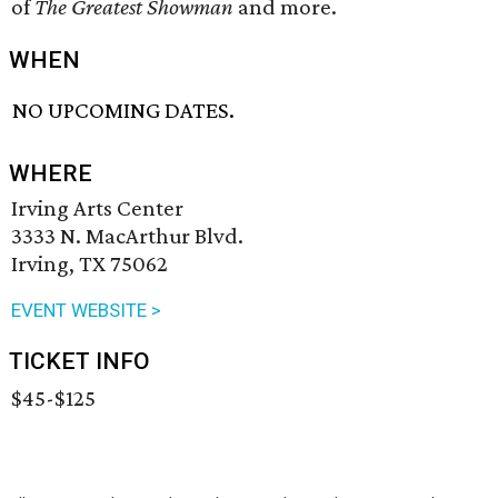
of
The Greatest Showman
and more.
WHEN
NO UPCOMING DATES.
WHERE
Irving Arts Center
3333 N. MacArthur Blvd.
Irving, TX 75062
EVENT WEBSITE >
TICKET INFO
$45-$125