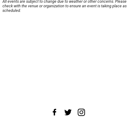
All events are subject to change due to weather or other concerns. Please
check with the venue or organization to ensure an event is taking place as
scheduled.
About Us
News Tips
Submit an Event
Submit a Charity
Advertise with Us
Jobs
Terms & Conditions
Privacy Policy