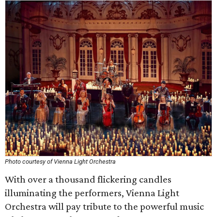
Photo courtesy of Vienna Light Orchestra
With over a thousand flickering candles
illuminating the performers, Vienna Light
Orchestra will pay tribute to the powerful music