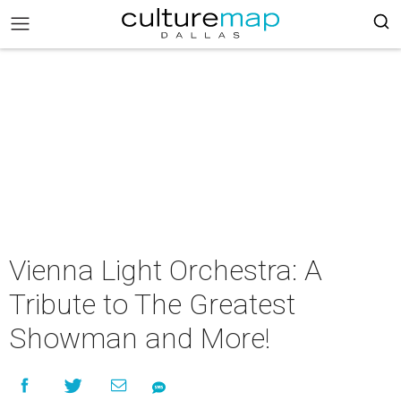
Vienna Light Orchestra: A
Tribute to The Greatest
Showman and More!