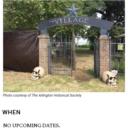
Photo courtesy of The Arlington Historical Society
WHEN
NO UPCOMING DATES.