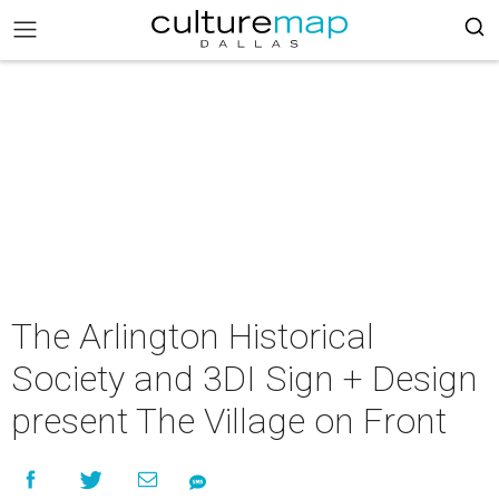
The Arlington Historical
Society and 3DI Sign + Design
present The Village on Front