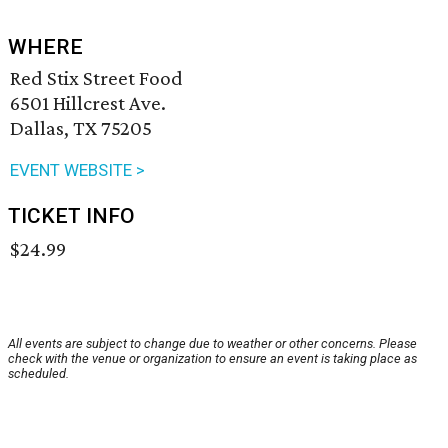
WHERE
Red Stix Street Food
6501 Hillcrest Ave.
Dallas, TX 75205
EVENT WEBSITE >
TICKET INFO
$24.99
All events are subject to change due to weather or other concerns. Please
check with the venue or organization to ensure an event is taking place as
scheduled.