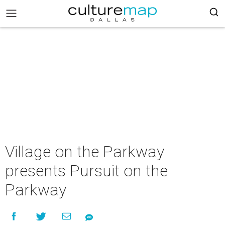
Village on the Parkway
presents Pursuit on the
Parkway