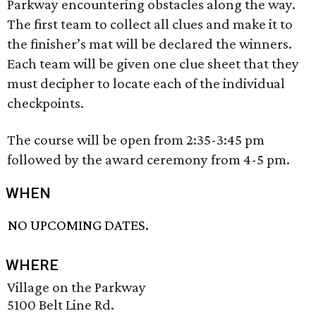
Parkway encountering obstacles along the way.
The first team to collect all clues and make it to
the finisher’s mat will be declared the winners.
Each team will be given one clue sheet that they
must decipher to locate each of the individual
checkpoints.
The course will be open from 2:35-3:45 pm
followed by the award ceremony from 4-5 pm.
WHEN
NO UPCOMING DATES.
WHERE
Village on the Parkway
5100 Belt Line Rd.