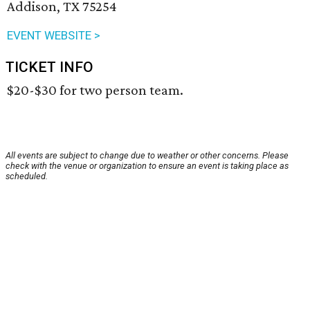
Addison, TX 75254
EVENT WEBSITE >
TICKET INFO
$20-$30 for two person team.
All events are subject to change due to weather or other concerns. Please
check with the venue or organization to ensure an event is taking place as
scheduled.