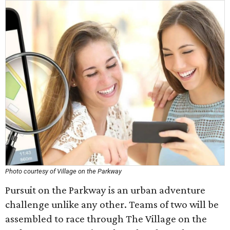
Photo courtesy of Village on the Parkway
Pursuit on the Parkway is an urban adventure
challenge unlike any other. Teams of two will be
assembled to race through The Village on the