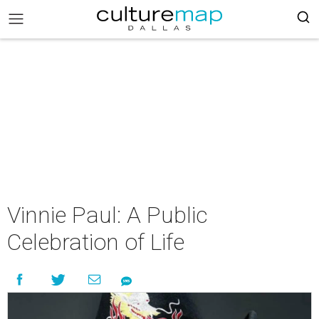
Vinnie Paul: A Public
Celebration of Life