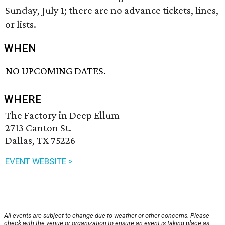
Sunday, July 1; there are no advance tickets, lines,
or lists.
WHEN
NO UPCOMING DATES.
WHERE
The Factory in Deep Ellum
2713 Canton St.
Dallas, TX 75226
EVENT WEBSITE >
All events are subject to change due to weather or other concerns. Please
check with the venue or organization to ensure an event is taking place as