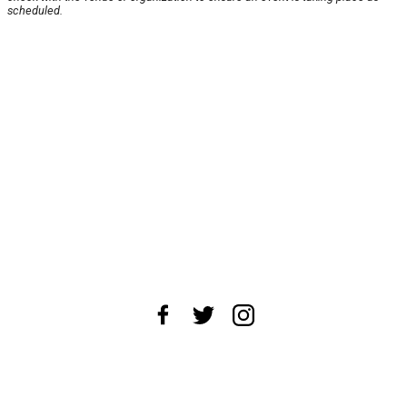
scheduled.
About Us
News Tips
Submit an Event
Submit a Charity
Advertise with Us
Jobs
Terms & Conditions
Privacy Policy
©
2026
CultureMap LLC. All Rights Reserved.