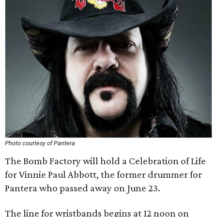
Photo courtesy of Pantera
The Bomb Factory will hold a Celebration of Life
for Vinnie Paul Abbott, the former drummer for
Pantera who passed away on June 23.
The line for wristbands begins at 12 noon on