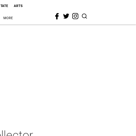
STATE
ARTS
MORE
llector