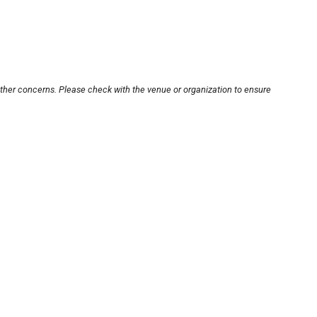
other concerns. Please check with the venue or organization to ensure