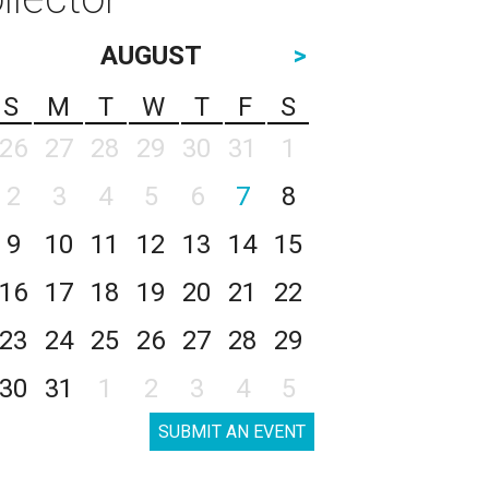
AUGUST
>
S
M
T
W
T
F
S
26
27
28
29
30
31
1
2
3
4
5
6
7
8
9
10
11
12
13
14
15
16
17
18
19
20
21
22
23
24
25
26
27
28
29
30
31
1
2
3
4
5
SUBMIT AN EVENT