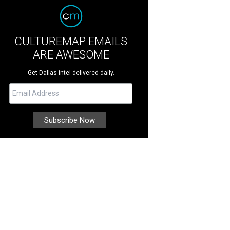
CULTUREMAP EMAILS
ARE AWESOME
Get Dallas intel delivered daily.