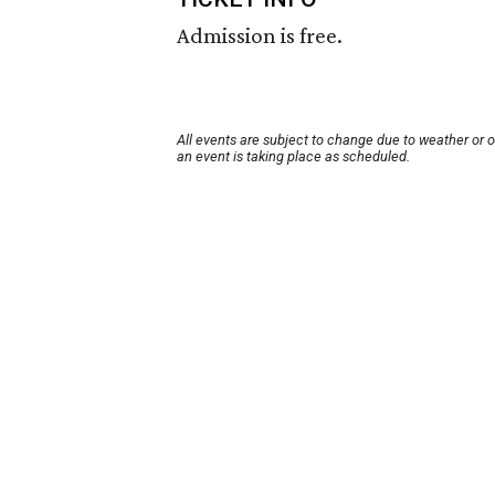
Admission is free.
All events are subject to change due to weather or 
an event is taking place as scheduled.