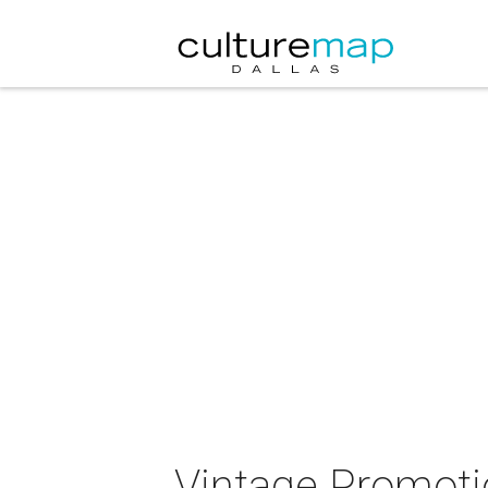
Vintage Promotio