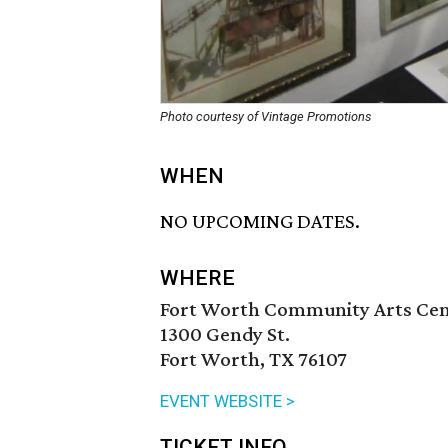
Photo courtesy of Vintage Promotions
WHEN
NO UPCOMING DATES.
WHERE
Fort Worth Community Arts Ce
1300 Gendy St.
Fort Worth, TX 76107
EVENT WEBSITE >
TICKET INFO