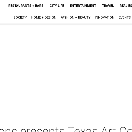
RESTAURANTS + BARS
CITY LIFE
ENTERTAINMENT
TRAVEL
REAL E
SOCIETY
HOME + DESIGN
FASHION + BEAUTY
INNOVATION
EVENTS
ns presents Texas Art Co