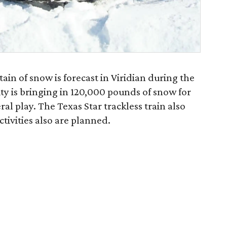
in of snow is forecast in Viridian during the
y is bringing in 120,000 pounds of snow for
ral play. The Texas Star trackless train also
tivities also are planned.