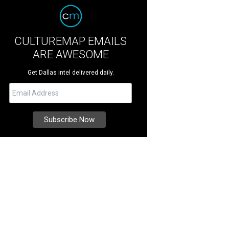
CULTUREMAP EMAILS
ARE AWESOME
Get Dallas intel delivered daily.