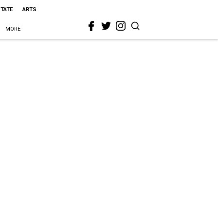
STATE
ARTS
MORE