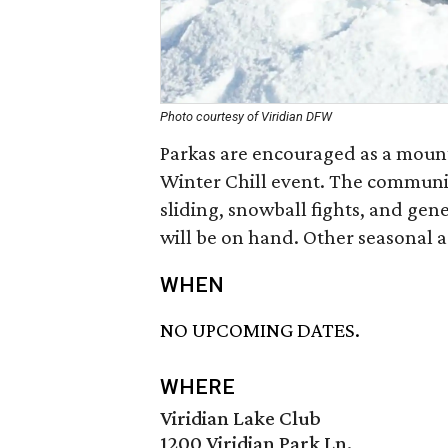
Photo courtesy of Viridian DFW
Parkas are encouraged as a mounta
Winter Chill event. The communit
sliding, snowball fights, and gene
will be on hand. Other seasonal ac
WHEN
NO UPCOMING DATES.
WHERE
Viridian Lake Club
1200 Viridian Park Ln.