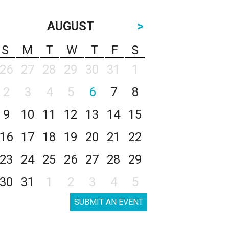
AUGUST
>
S
M
T
W
T
F
S
26
27
28
29
30
31
1
2
3
4
5
6
7
8
9
10
11
12
13
14
15
16
17
18
19
20
21
22
23
24
25
26
27
28
29
30
31
1
2
3
4
5
SUBMIT AN EVENT