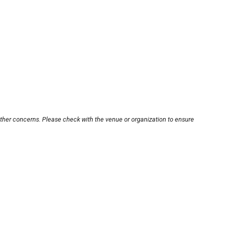
other concerns. Please check with the venue or organization to ensure