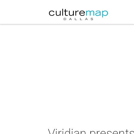
Viridian presents