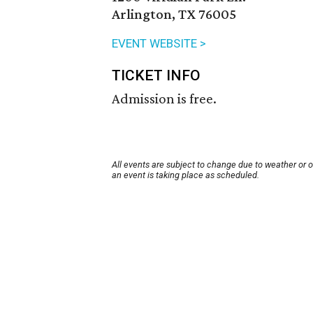
Arlington, TX 76005
EVENT WEBSITE >
TICKET INFO
Admission is free.
All events are subject to change due to weather or 
an event is taking place as scheduled.