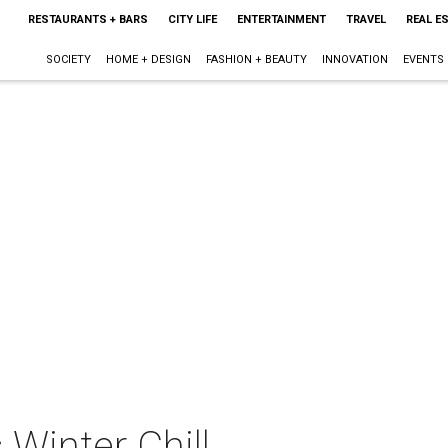
RESTAURANTS + BARS
CITY LIFE
ENTERTAINMENT
TRAVEL
REAL E
SOCIETY
HOME + DESIGN
FASHION + BEAUTY
INNOVATION
EVENTS
 Winter Chill