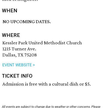
WHEN
NO UPCOMING DATES.
WHERE
Kessler Park United Methodist Church
1215 Turner Ave.
Dallas, TX 75208
EVENT WEBSITE >
TICKET INFO
Admission is free with a cultural dish or $5.
All events are subject to change due to weather or other concerns. Please