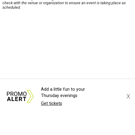
check with the venue or organization to ensure an event is taking place as
scheduled.
Add a little fun to your
X
Thursday evenings
Get tickets
About Us
News Tips
Submit an Event
Submit a Charity
Advertise with Us
Jobs
Terms & Conditions
Privacy Policy