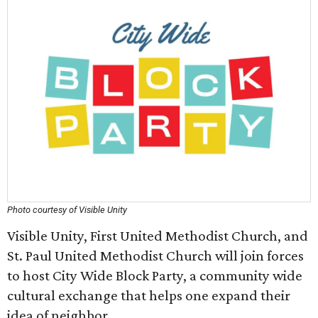
Photo courtesy of Visible Unity
Visible Unity, First United Methodist Church, and
St. Paul United Methodist Church will join forces
to host City Wide Block Party, a community wide
cultural exchange that helps one expand their
idea of neighbor.