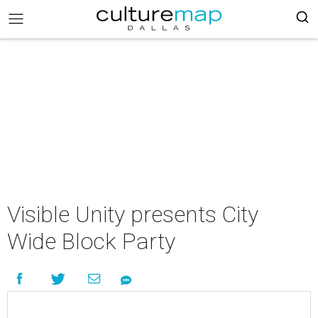
Visible Unity presents City
Wide Block Party