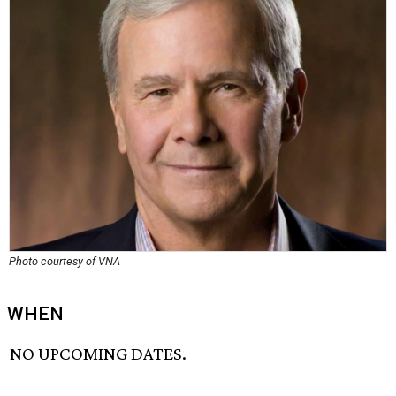
Photo courtesy of VNA
WHEN
NO UPCOMING DATES.