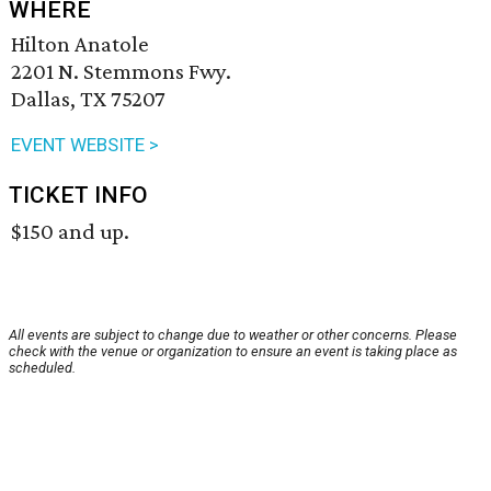
WHERE
Hilton Anatole
2201 N. Stemmons Fwy.
Dallas, TX 75207
EVENT WEBSITE >
TICKET INFO
$150 and up.
All events are subject to change due to weather or other concerns. Please
check with the venue or organization to ensure an event is taking place as
scheduled.