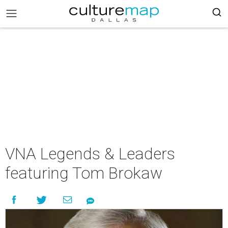
VNA Legends & Leaders
featuring Tom Brokaw