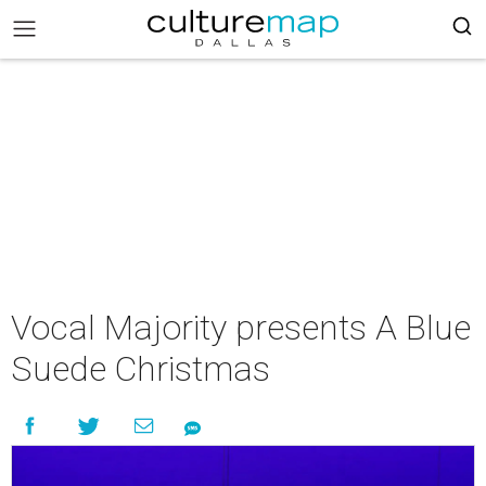
Vocal Majority presents A Blue
Suede Christmas