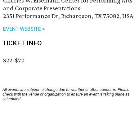
Charles W. Eisemann Center for Performing Arts
and Corporate Presentations
2351 Performance Dr, Richardson, TX 75082, USA
EVENT WEBSITE >
TICKET INFO
$22-$72
All events are subject to change due to weather or other concerns. Please
check with the venue or organization to ensure an event is taking place as
scheduled.