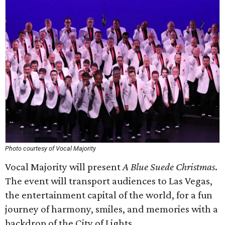
Photo courtesy of Vocal Majority
Vocal Majority will present
A Blue Suede Christmas
.
The event will transport audiences to Las Vegas,
the entertainment capital of the world, for a fun
journey of harmony, smiles, and memories with a
backdrop of the City of Lights.