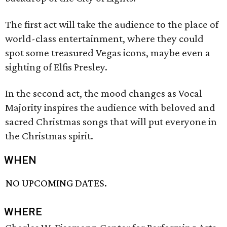
The first act will take the audience to the place of
world-class entertainment, where they could
spot some treasured Vegas icons, maybe even a
sighting of Elfis Presley.
In the second act, the mood changes as Vocal
Majority inspires the audience with beloved and
sacred Christmas songs that will put everyone in
the Christmas spirit.
WHEN
NO UPCOMING DATES.
WHERE