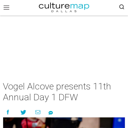
Vogel Alcove presents 11th
Annual Day 1 DFW