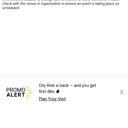
check with the venue or organization to ensure an event is taking place as
scheduled.
City Rink is back — and you get
X
first dibs ⛸️
Plan Your Visit
About Us
News Tips
Submit an Event
Submit a Charity
Advertise with Us
Jobs
Terms & Conditions
Privacy Policy