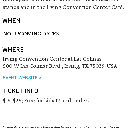
stands and in the Irving Convention Center Café.
WHEN
NO UPCOMING DATES.
WHERE
Irving Convention Center at Las Colinas
500 W Las Colinas Blvd., Irving, TX 75039, USA
EVENT WEBSITE >
TICKET INFO
$15-$25; Free for kids 17 and under.
All events are subject to change due to weather or other concerns. Please