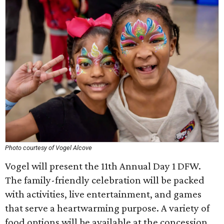
Photo courtesy of Vogel Alcove
Vogel will present the 11th Annual Day 1 DFW.
The family-friendly celebration will be packed
with activities, live entertainment, and games
that serve a heartwarming purpose. A variety of
food options will be available at the concession