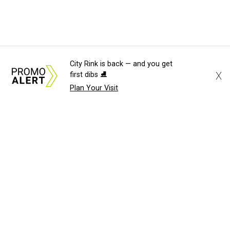
City Rink is back — and you get
X
first dibs ⛸️
Plan Your Visit
About Us
News Tips
Submit an Event
Submit a Charity
Advertise with Us
Jobs
Terms & Conditions
Privacy Policy
©
2026
CultureMap LLC. All Rights Reserved.