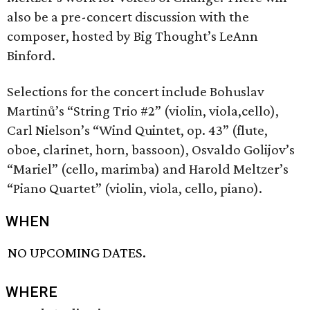
also be a pre-concert discussion with the
composer, hosted by Big Thought’s LeAnn
Binford.
Selections for the concert include Bohuslav
Martinů’s “String Trio #2” (violin, viola,cello),
Carl Nielson’s “Wind Quintet, op. 43” (flute,
oboe, clarinet, horn, bassoon), Osvaldo Golijov’s
“Mariel” (cello, marimba) and Harold Meltzer’s
“Piano Quartet” (violin, viola, cello, piano).
WHEN
NO UPCOMING DATES.
WHERE