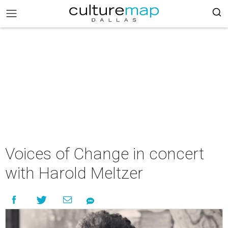
Voices of Change in concert
with Harold Meltzer