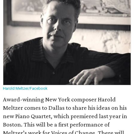
Harold Meltzer/Facebook
Award-winning New York composer Harold
Meltzer comes to Dallas to share his ideas on his
new Piano Quartet, which premiered last year in
Boston. This will be a first performance of
Meltzer’s work for Voices of Change. There will