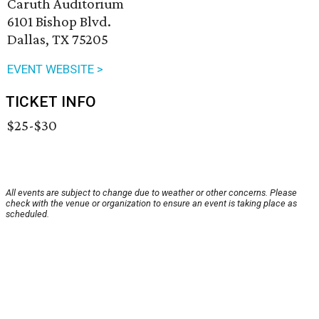
Caruth Auditorium
6101 Bishop Blvd.
Dallas, TX 75205
EVENT WEBSITE >
TICKET INFO
$25-$30
All events are subject to change due to weather or other concerns. Please
check with the venue or organization to ensure an event is taking place as
scheduled.