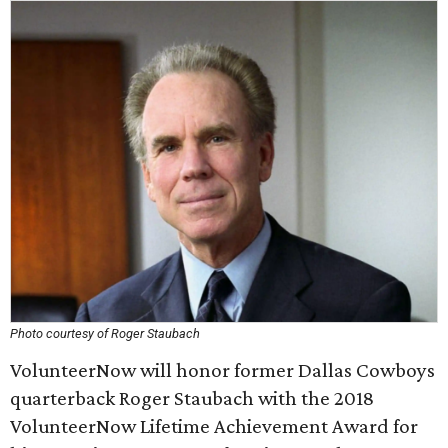
Photo courtesy of Roger Staubach
VolunteerNow will honor former Dallas Cowboys
quarterback Roger Staubach with the 2018
VolunteerNow Lifetime Achievement Award for