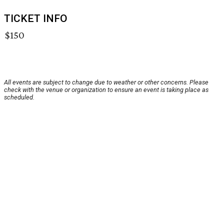
TICKET INFO
$150
All events are subject to change due to weather or other concerns. Please
check with the venue or organization to ensure an event is taking place as
scheduled.