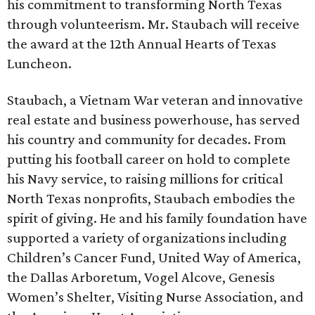
his commitment to transforming North Texas
through volunteerism. Mr. Staubach will receive
the award at the 12th Annual Hearts of Texas
Luncheon.
Staubach, a Vietnam War veteran and innovative
real estate and business powerhouse, has served
his country and community for decades. From
putting his football career on hold to complete
his Navy service, to raising millions for critical
North Texas nonprofits, Staubach embodies the
spirit of giving. He and his family foundation have
supported a variety of organizations including
Children’s Cancer Fund, United Way of America,
the Dallas Arboretum, Vogel Alcove, Genesis
Women’s Shelter, Visiting Nurse Association, and