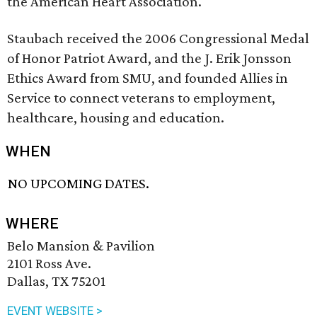
the American Heart Association.
Staubach received the 2006 Congressional Medal
of Honor Patriot Award, and the J. Erik Jonsson
Ethics Award from SMU, and founded Allies in
Service to connect veterans to employment,
healthcare, housing and education.
WHEN
NO UPCOMING DATES.
WHERE
Belo Mansion & Pavilion
2101 Ross Ave.
Dallas, TX 75201
EVENT WEBSITE >