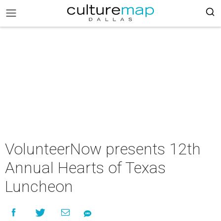
VolunteerNow presents 12th
Annual Hearts of Texas
Luncheon