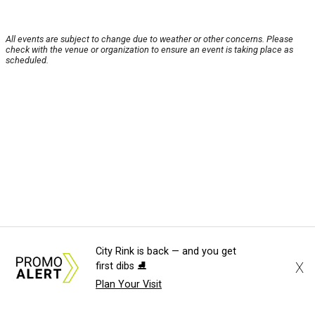
All events are subject to change due to weather or other concerns. Please
check with the venue or organization to ensure an event is taking place as
scheduled.
City Rink is back — and you get
X
first dibs ⛸️
Plan Your Visit