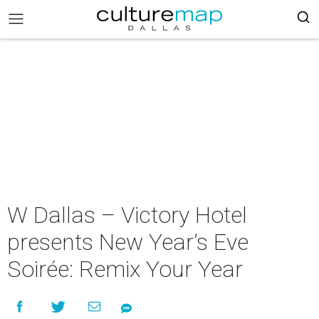
W Dallas – Victory Hotel
presents New Year’s Eve
Soirée: Remix Your Year