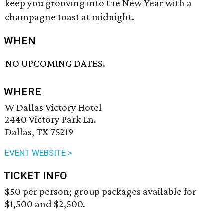
keep you grooving into the New Year with a
champagne toast at midnight.
WHEN
NO UPCOMING DATES.
WHERE
W Dallas Victory Hotel
2440 Victory Park Ln.
Dallas, TX 75219
EVENT WEBSITE >
TICKET INFO
$50 per person; group packages available for
$1,500 and $2,500.