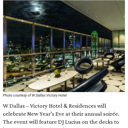
Photo courtesy of W Dallas Victory Hotel
W Dallas – Victory Hotel & Residences will
celebrate New Year’s Eve at their annual soirée.
The event will feature DJ Lucius on the decks to