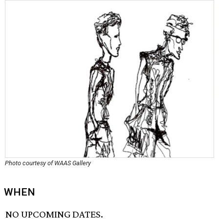
Photo courtesy of WAAS Gallery
WHEN
NO UPCOMING DATES.