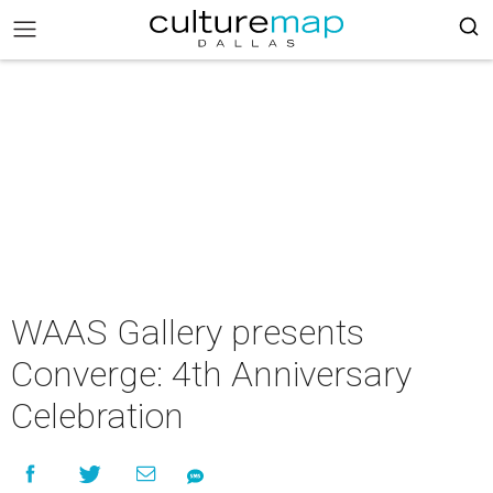
WAAS Gallery presents
Converge: 4th Anniversary
Celebration