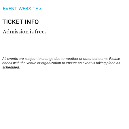
EVENT WEBSITE >
TICKET INFO
Admission is free.
All events are subject to change due to weather or other concerns. Please
check with the venue or organization to ensure an event is taking place as
scheduled.