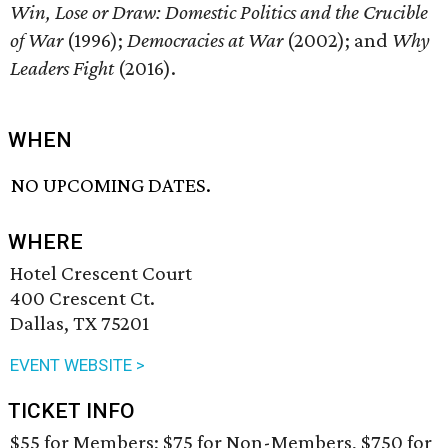
Win, Lose or Draw: Domestic Politics and the Crucible
of War
(1996);
Democracies at War
(2002); and
Why
Leaders Fight
(2016).
WHEN
NO UPCOMING DATES.
WHERE
Hotel Crescent Court
400 Crescent Ct.
Dallas, TX 75201
EVENT WEBSITE >
TICKET INFO
$55 for Members; $75 for Non-Members, $750 for