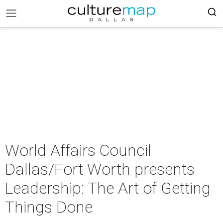
World Affairs Council
Dallas/Fort Worth presents
Leadership: The Art of Getting
Things Done