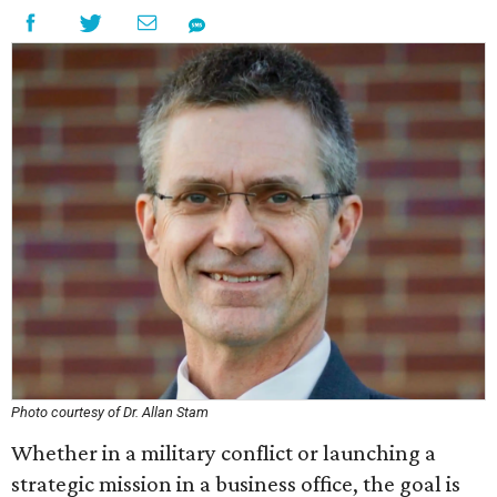
Photo courtesy of Dr. Allan Stam
Whether in a military conflict or launching a
strategic mission in a business office, the goal is