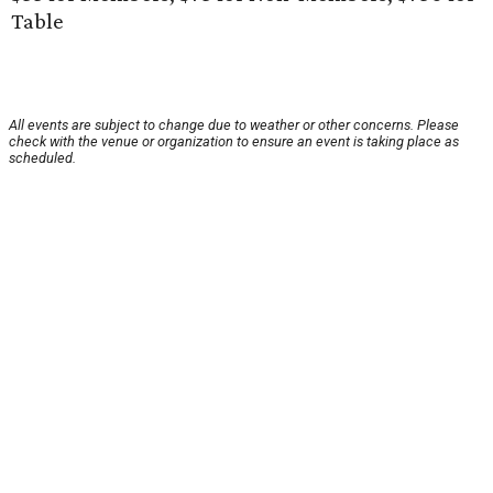
Table
All events are subject to change due to weather or other concerns. Please
check with the venue or organization to ensure an event is taking place as
scheduled.