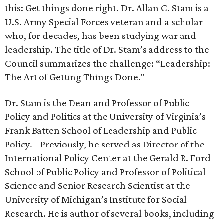
this: Get things done right. Dr. Allan C. Stam is a
U.S. Army Special Forces veteran and a scholar
who, for decades, has been studying war and
leadership. The title of Dr. Stam’s address to the
Council summarizes the challenge: “Leadership:
The Art of Getting Things Done.”
Dr. Stam is the Dean and Professor of Public
Policy and Politics at the University of Virginia’s
Frank Batten School of Leadership and Public
Policy. Previously, he served as Director of the
International Policy Center at the Gerald R. Ford
School of Public Policy and Professor of Political
Science and Senior Research Scientist at the
University of Michigan’s Institute for Social
Research. He is author of several books, including