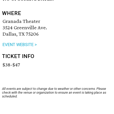
WHERE
Granada Theater
3524 Greenville Ave.
Dallas, TX 75206
EVENT WEBSITE >
TICKET INFO
$38-$47
All events are subject to change due to weather or other concerns. Please
check with the venue or organization to ensure an event is taking place as
scheduled.