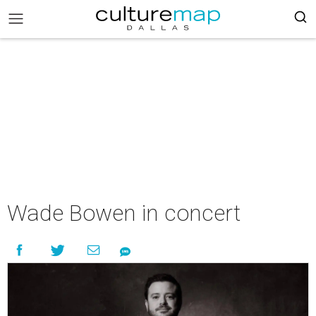
Wade Bowen in concert