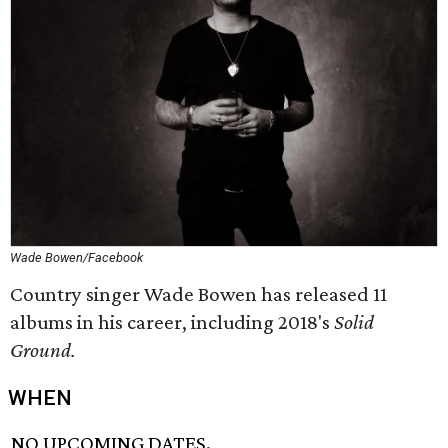
Wade Bowen/Facebook
Country singer Wade Bowen has released 11
albums in his career, including 2018's
Solid
Ground.
WHEN
NO UPCOMING DATES.