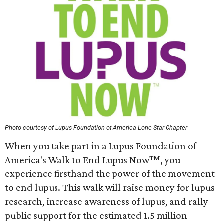
Photo courtesy of Lupus Foundation of America Lone Star Chapter
When you take part in a Lupus Foundation of
America's Walk to End Lupus Now™, you
experience firsthand the power of the movement
to end lupus. This walk will raise money for lupus
research, increase awareness of lupus, and rally
public support for the estimated 1.5 million