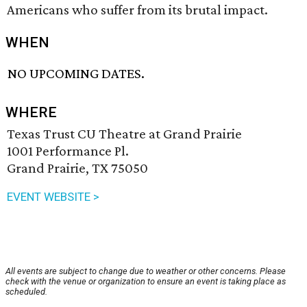
Americans who suffer from its brutal impact.
WHEN
NO UPCOMING DATES.
WHERE
Texas Trust CU Theatre at Grand Prairie
1001 Performance Pl.
Grand Prairie, TX 75050
EVENT WEBSITE >
All events are subject to change due to weather or other concerns. Please
check with the venue or organization to ensure an event is taking place as
scheduled.