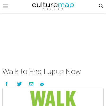
Walk to End Lupus Now