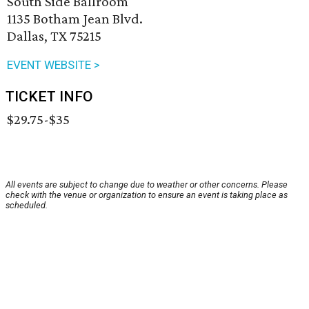
South Side Ballroom
1135 Botham Jean Blvd.
Dallas, TX 75215
EVENT WEBSITE >
TICKET INFO
$29.75-$35
All events are subject to change due to weather or other concerns. Please
check with the venue or organization to ensure an event is taking place as
scheduled.