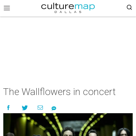
The Wallflowers in concert