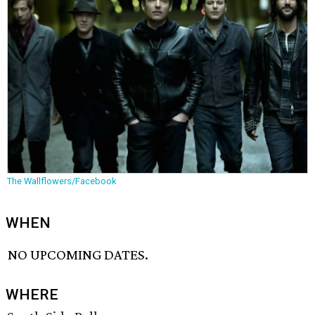
The Wallflowers/Facebook
WHEN
NO UPCOMING DATES.
WHERE