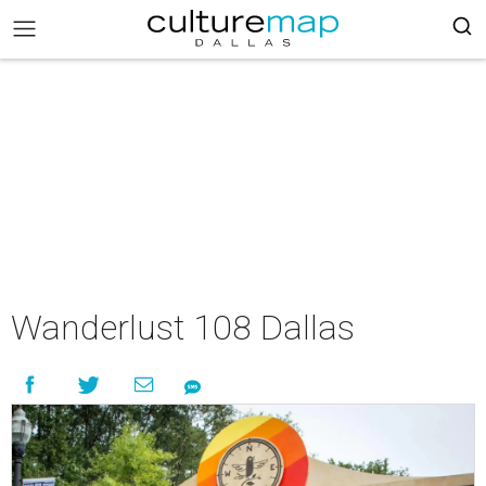
Wanderlust 108 Dallas