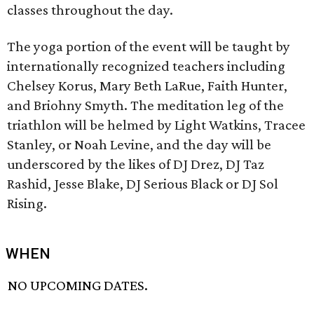
classes throughout the day.
The yoga portion of the event will be taught by
internationally recognized teachers including
Chelsey Korus, Mary Beth LaRue, Faith Hunter,
and Briohny Smyth. The meditation leg of the
triathlon will be helmed by Light Watkins, Tracee
Stanley, or Noah Levine, and the day will be
underscored by the likes of DJ Drez, DJ Taz
Rashid, Jesse Blake, DJ Serious Black or DJ Sol
Rising.
WHEN
NO UPCOMING DATES.