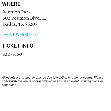
WHERE
Reunion Park
302 Reunion Blvd. E.
Dallas, TX 75207
EVENT WEBSITE >
TICKET INFO
$30-$150
All events are subject to change due to weather or other concerns. Please
check with the venue or organization to ensure an event is taking place as
scheduled.