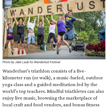
Photo by Jake Laub for Wanderlust Festival
Wanderlust’s triathlon consists of a five-
kilometer run (or walk), a music-fueled, outdoor
yoga class and a guided meditation led by the
world’s top teachers. Mindful triathletes can also
enjoy live music, browsing the marketplace of
local craft and food vendors, and bonus fitness