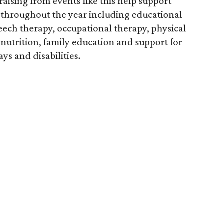
aising from events like this help support
throughout the year including educational
eech therapy, occupational therapy, physical
nutrition, family education and support for
s and disabilities.