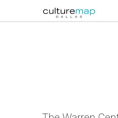
The Warren Cent