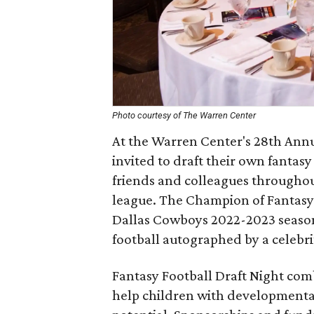
Photo courtesy of The Warren Center
At the Warren Center's 28th Annua
invited to draft their own fantasy
friends and colleagues throughout
league. The Champion of Fantasy F
Dallas Cowboys 2022-2023 season.
football autographed by a celebri
Fantasy Football Draft Night com
help children with developmental 