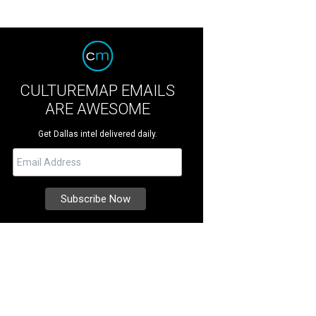
CULTUREMAP EMAILS
ARE AWESOME
Get Dallas intel delivered daily.