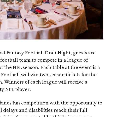
l Fantasy Football Draft Night, guests are
 football team to compete in a league of
 the NFL season. Each table at the event is a
ootball will win two season tickets for the
 Winners of each league will receive a
ty NFL player.
bines fun competition with the opportunity to
delays and disabilities reach their full