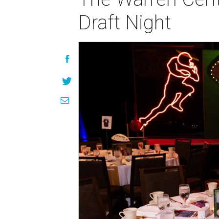
Draft Night