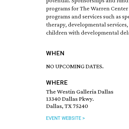
potential. Sponsorships and fundr
programs for The Warren Center 
programs and services such as sp
therapy, developmental services, 
children with developmental delay
WHEN
NO UPCOMING DATES.
WHERE
The Westin Galleria Dallas
13340 Dallas Pkwy.
Dallas, TX 75240
EVENT WEBSITE >