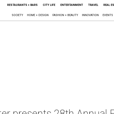
RESTAURANTS + BARS
CITY LIFE
ENTERTAINMENT
TRAVEL
REAL E
SOCIETY
HOME + DESIGN
FASHION + BEAUTY
INNOVATION
EVENTS
er presents 28th Annual F