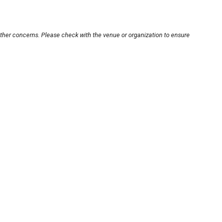
other concerns. Please check with the venue or organization to ensure