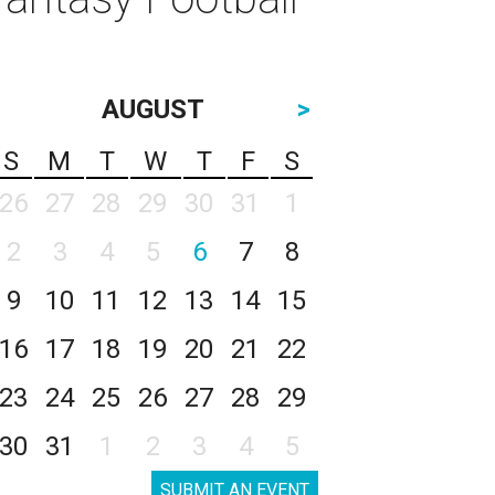
AUGUST
>
S
M
T
W
T
F
S
26
27
28
29
30
31
1
2
3
4
5
6
7
8
9
10
11
12
13
14
15
16
17
18
19
20
21
22
23
24
25
26
27
28
29
30
31
1
2
3
4
5
SUBMIT AN EVENT