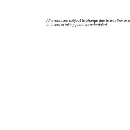
All events are subject to change due to weather or 
an event is taking place as scheduled.