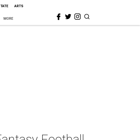
STATE
ARTS
MORE
antasy Football