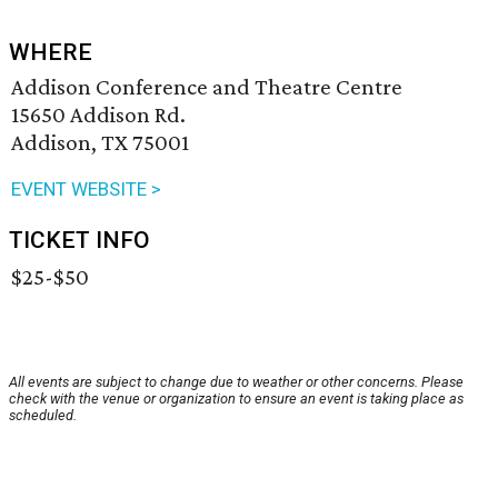
WHERE
Addison Conference and Theatre Centre
15650 Addison Rd.
Addison, TX 75001
EVENT WEBSITE >
TICKET INFO
$25-$50
All events are subject to change due to weather or other concerns. Please
check with the venue or organization to ensure an event is taking place as
scheduled.