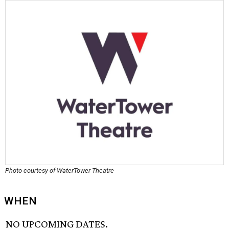
Photo courtesy of WaterTower Theatre
WHEN
NO UPCOMING DATES.