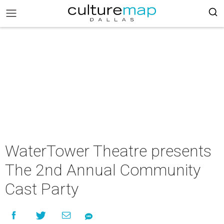
WaterTower Theatre presents
The 2nd Annual Community
Cast Party