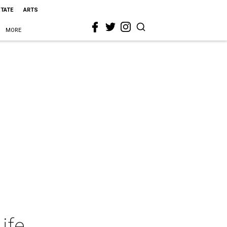
STATE
ARTS
MORE
ife