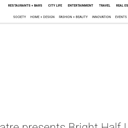
RESTAURANTS + BARS
CITY LIFE
ENTERTAINMENT
TRAVEL
REAL E
SOCIETY
HOME + DESIGN
FASHION + BEAUTY
INNOVATION
EVENTS
re presents Bright Half L