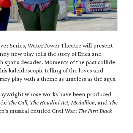
cover Series, WaterTower Theatre will present
funny new play tells the story of Erica and
ch spans decades. Moments of the past collide
his kaleidoscopic telling of the loves and
ary play with a theme as timeless as the ages.
 playwright whose works have been produced
ude
The Call, The Houdini Act, Medallion,
and
The
en's musical entitled Civil War:
The First Black