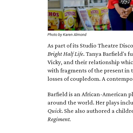
Photo by Karen Almond
As part of its Studio Theatre Dis
Bright Half Life
​. Tanya Barfield's 
Vicky, and their relationship whi
with fragments of the present in t
losses of coupledom. A contempor
Barfield is an African-American
around the world. Her plays incl
Quick
. She also authored a childr
Regiment.