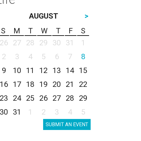
AUGUST
>
S
M
T
W
T
F
S
26
27
28
29
30
31
1
2
3
4
5
6
7
8
9
10
11
12
13
14
15
16
17
18
19
20
21
22
23
24
25
26
27
28
29
30
31
1
2
3
4
5
SUBMIT AN EVENT