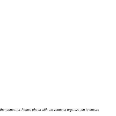
other concerns. Please check with the venue or organization to ensure