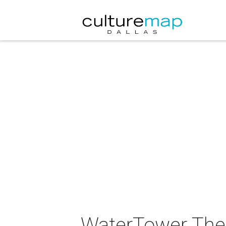
WaterTower Theat