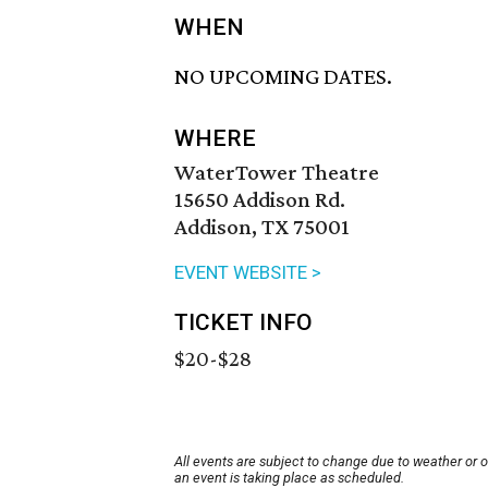
WHEN
NO UPCOMING DATES.
WHERE
WaterTower Theatre
15650 Addison Rd.
Addison, TX 75001
EVENT WEBSITE >
TICKET INFO
$20-$28
All events are subject to change due to weather or 
an event is taking place as scheduled.