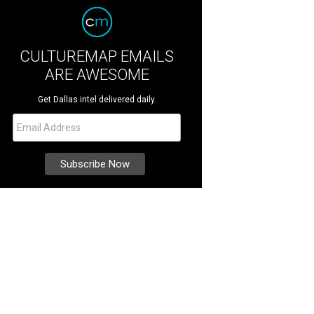
CULTUREMAP EMAILS
ARE AWESOME
Get Dallas intel delivered daily.