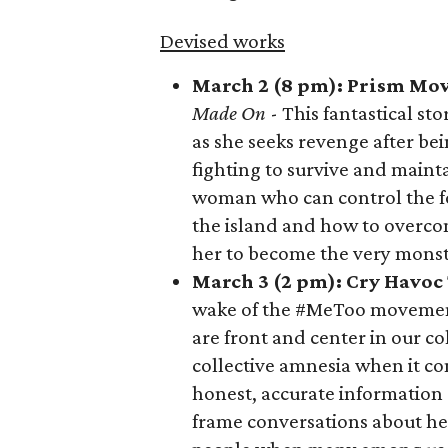
Devised works
March 2 (8 pm): Prism Mo
Made On
- This fantastical st
as she seeks revenge after be
fighting to survive and maint
woman who can control the for
the island and how to overcom
her to become the very monst
March 3 (2 pm): Cry Havo
wake of the #MeToo movement
are front and center in our co
collective amnesia when it co
honest, accurate information 
frame conversations about he