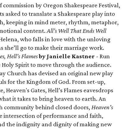
of commission by Oregon Shakespeare Festival,
ts asked to translate a Shakespeare play into
, keeping in mind meter, rhythm, metaphor,
motional content.
All’s Well That Ends Well
Helena, who falls in love with the unloving
s she’ll go to make their marriage work.
s, Hell’s Flames
by Janielle Kastner
- Run
he Holy Spirit to move through the audience.
ay Church has devised an original new play
souls for the Kingdom of God. From set-up,
ke, Heaven's Gates, Hell’s Flames eavesdrops
at it takes to bring heaven to earth. An
ith community behind closed doors,
Heaven's
the intersection of performance and faith,
d the indignity and dignity of making new