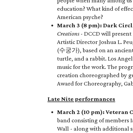
people when many among us r
education? What kind of effec
American psyche?
March 3 (8 pm): Dark Cir
Creations
- DCCD will present
Artistic Director Joshua L. P
(수궁가), based on an ancient 
turtle, and a rabbit. Los Ange
music for the work. The prog
creation choreographed by gue
Award for Choreography, Gab
Late Nite performances
March 2 (10 pm): Veteran 
band consisting of members 
Wall - along with additional 