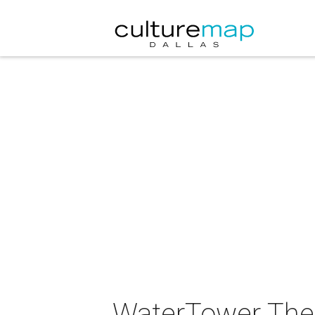
WaterTower Thea