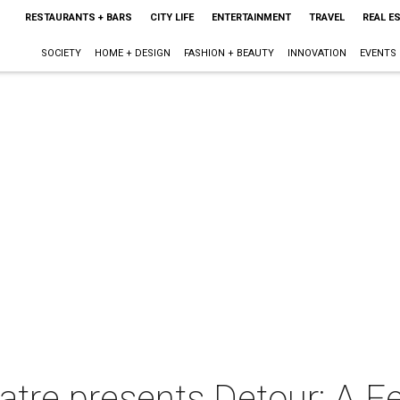
RESTAURANTS + BARS
CITY LIFE
ENTERTAINMENT
TRAVEL
REAL E
SOCIETY
HOME + DESIGN
FASHION + BEAUTY
INNOVATION
EVENTS
tre presents Detour: A Fe