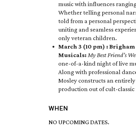
music with influences ranging
Whether telling personal narr
told from a personal perspectiv
uniting and seamless experienc
only veteran children.
March 3 (10 pm) : Brigham
Musicals:
My Best Friend’s W
one-of-a-kind night of live m
Along with professional danc
Mosley constructs an entirely 
production out of cult-classic 
WHEN
NO UPCOMING DATES.