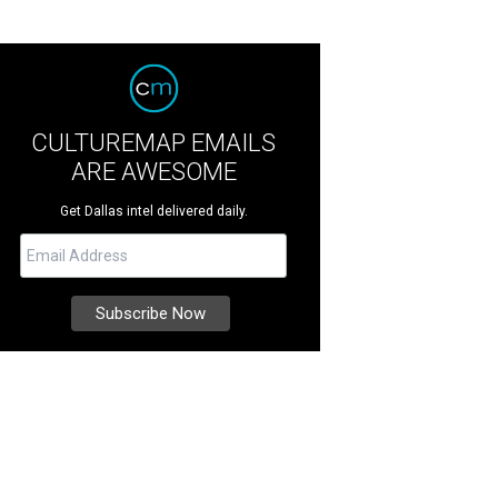
CULTUREMAP EMAILS
ARE AWESOME
Get Dallas intel delivered daily.