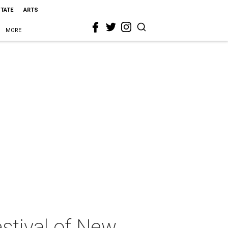
STATE
ARTS
MORE
stival of New