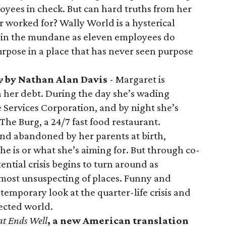
loyees in check. But can hard truths from her
r worked for? Wally World is a hysterical
 in the mundane as eleven employees do
urpose in a place that has never seen purpose
y
by Nathan Alan Davis
- Margaret is
 her debt. During the day she’s wading
he Services Corporation, and by night she’s
The Burg, a 24/7 fast food restaurant.
d abandoned by her parents at birth,
 is or what she’s aiming for. But through co-
tential crisis begins to turn around as
 most unsuspecting of places. Funny and
ntemporary look at the quarter-life crisis and
ected world.
at Ends Well
, a new American translation