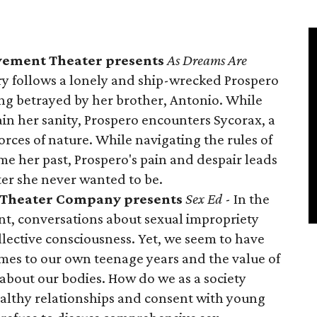
vement Theater presents
As Dreams Are
ory follows a lonely and ship-wrecked Prospero
ing betrayed by her brother, Antonio. While
ain her sanity, Prospero encounters Sycorax, a
ces of nature. While navigating the rules of
e her past, Prospero's pain and despair leads
er she never wanted to be.
c Theater Company presents
Sex Ed
- In the
, conversations about sexual impropriety
llective consciousness. Yet, we seem to have
mes to our own teenage years and the value of
about our bodies. How do we as a society
althy relationships and consent with young