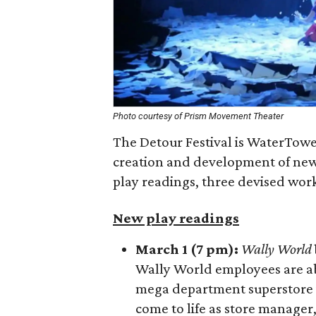
Photo courtesy of Prism Movement Theater
The Detour Festival is WaterTowe
creation and development of new w
play readings, three devised work
New play readings
March 1 (7 pm):
Wally World
Wally World employees are abo
mega department superstore is 
come to life as store manager