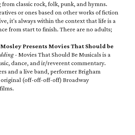
 from classic rock, folk, punk, and hymns.
atives or ones based on other works of fiction
e, it's always within the context that life is a
e from start to finish. There are no adults;
 Mosley Presents Movies That Should be
edding
- Movies That Should Be Musicals is a
usic, dance, and ir/reverent commentary.
ers and a live band, performer Brigham
original (off-off-off-off) Broadway
films.