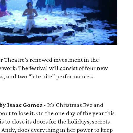
r Theatre’s renewed investment in the
ork. The festival will consist of four new
s, and two “late nite” performances.
by Isaac Gomez
- It's Christmas Eve and
ut to lose it. On the one day of the year this
to close its doors for the holidays, secrets
, Andy, does everything in her power to keep