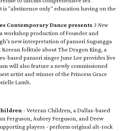
efuse to discuss comprehensive sex
t is "abstinence only" education having on the
cles Contemporary Dance presents
3 New
 a workshop production of Founder and
eugh’s new interpretation of pansori Sugungga
Korean folktale about The Dragon King, a
les-based pansori singer June Lee provides live
ram will also feature a newly commissioned
st artist and winner of the Princess Grace
rielle Lamb.
Children
- Veteran Children, a Dallas-based
Ian Ferguson, Aubrey Ferguson, and Drew
supporting players - perform original alt-rock