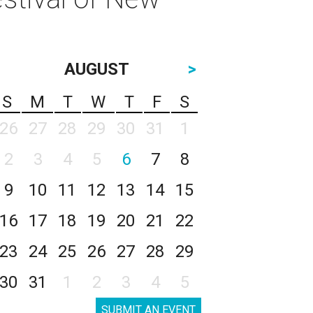
AUGUST
>
S
M
T
W
T
F
S
26
27
28
29
30
31
1
2
3
4
5
6
7
8
9
10
11
12
13
14
15
16
17
18
19
20
21
22
23
24
25
26
27
28
29
30
31
1
2
3
4
5
SUBMIT AN EVENT