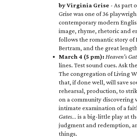
by Virginia Grise
- As part 
Grise was one of 36 playwrigh
contemporary modern English
image, rhyme, rhetoric and e
follows the romantic story of 
Bertram, and the great length
March 4 (5 pm):
Heaven’s Gate
lines. Test sound cues. Ask t
The congregation of Living W
that, if done well, will save 
rehearsal, production, to stri
on a community discovering wh
intimate examination of a fa
Gates...
is a big-little play at 
judgment and redemption, an
things.