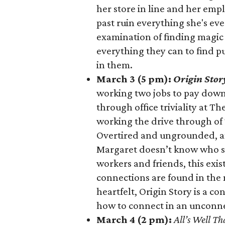
her store in line and her emp
past ruin everything she's eve
examination of finding magic
everything they can to find p
in them.
March 3 (5 pm):
Origin Stor
working two jobs to pay down
through office triviality at T
working the drive through of 
Overtired and ungrounded, an
Margaret doesn’t know who she
workers and friends, this exis
connections are found in the
heartfelt, Origin Story is a co
how to connect in an unconn
March 4 (2 pm):
All’s Well Th