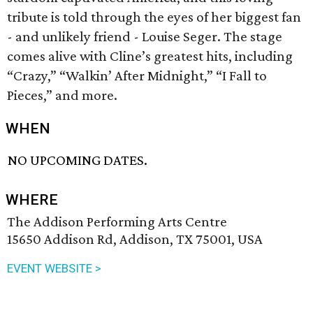
tribute is told through the eyes of her biggest fan
- and unlikely friend - Louise Seger. The stage
comes alive with Cline’s greatest hits, including
“Crazy,” “Walkin’ After Midnight,” “I Fall to
Pieces,” and more.
WHEN
NO UPCOMING DATES.
WHERE
The Addison Performing Arts Centre
15650 Addison Rd, Addison, TX 75001, USA
EVENT WEBSITE >