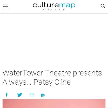
WaterTower Theatre presents
Always... Patsy Cline