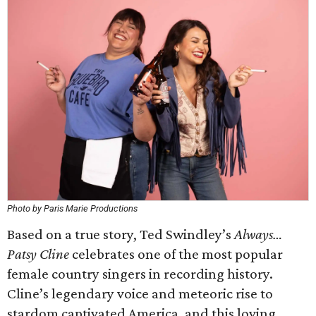
Photo by Paris Marie Productions
Based on a true story, Ted Swindley’s
Always…
Patsy Cline
celebrates one of the most popular
female country singers in recording history.
Cline’s legendary voice and meteoric rise to
stardom captivated America, and this loving