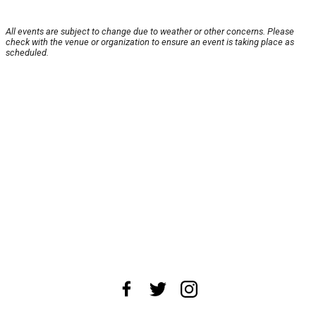
All events are subject to change due to weather or other concerns. Please
check with the venue or organization to ensure an event is taking place as
scheduled.
About Us
News Tips
Submit an Event
Submit a Charity