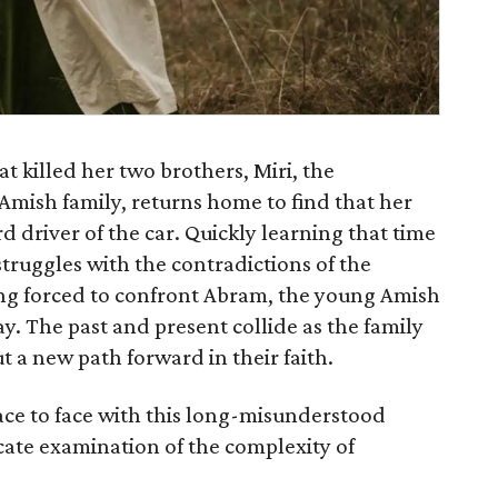
at killed her two brothers, Miri, the
mish family, returns home to find that her
 driver of the car. Quickly learning that time
truggles with the contradictions of the
eing forced to confront Abram, the young Amish
. The past and present collide as the family
t a new path forward in their faith.
ace to face with this long-misunderstood
cate examination of the complexity of