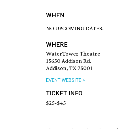
WHEN
NO UPCOMING DATES.
WHERE
WaterTower Theatre
15650 Addison Rd.
Addison, TX 75001
EVENT WEBSITE >
TICKET INFO
$25-$45