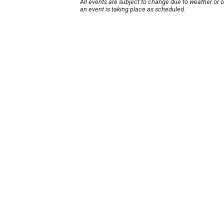
All events are subject to change due to weather or 
an event is taking place as scheduled.