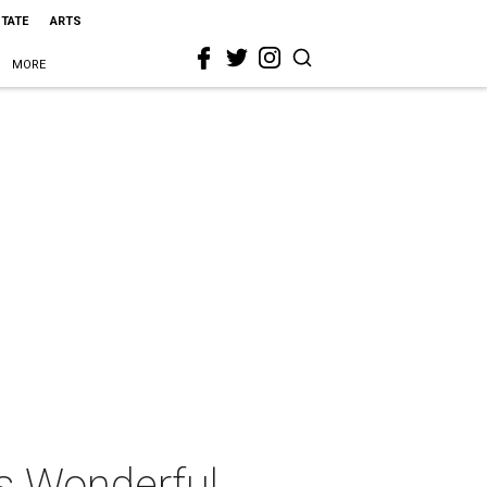
STATE
ARTS
MORE
s Wonderful