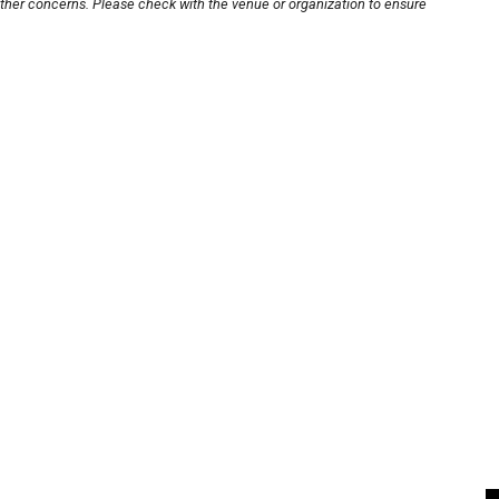
other concerns. Please check with the venue or organization to ensure