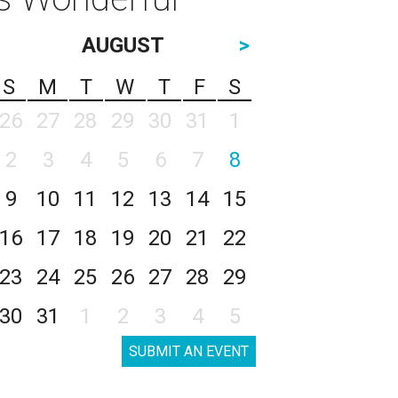
AUGUST
>
S
M
T
W
T
F
S
26
27
28
29
30
31
1
2
3
4
5
6
7
8
9
10
11
12
13
14
15
16
17
18
19
20
21
22
23
24
25
26
27
28
29
30
31
1
2
3
4
5
SUBMIT AN EVENT