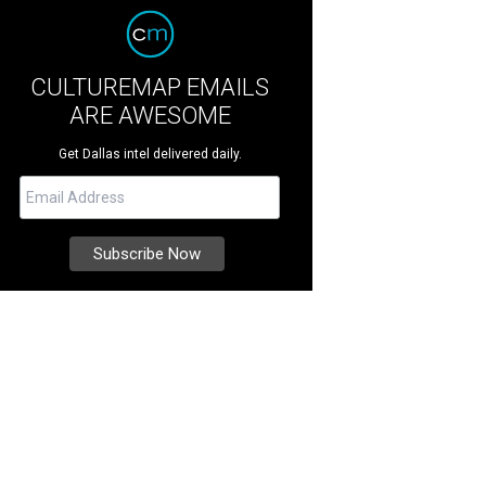
CULTUREMAP EMAILS
ARE AWESOME
Get Dallas intel delivered daily.