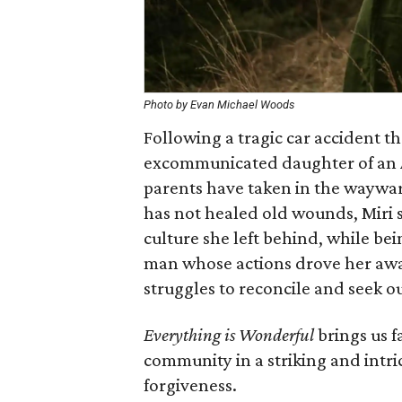
Photo by Evan Michael Woods
Following a tragic car accident th
excommunicated daughter of an A
parents have taken in the wayward
has not healed old wounds, Miri s
culture she left behind, while b
man whose actions drove her away
struggles to reconcile and seek ou
Everything is Wonderful
brings us f
community in a striking and intri
forgiveness.