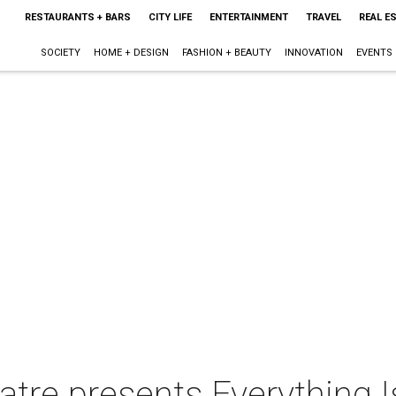
RESTAURANTS + BARS
CITY LIFE
ENTERTAINMENT
TRAVEL
REAL E
SOCIETY
HOME + DESIGN
FASHION + BEAUTY
INNOVATION
EVENTS
tre presents Everything I