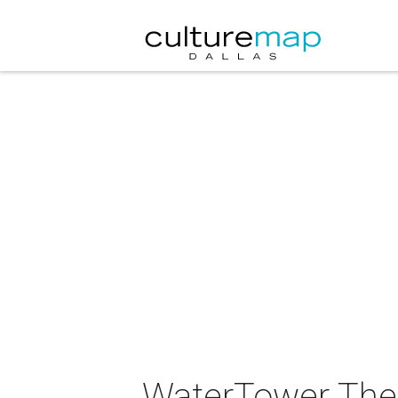
WaterTower Thea