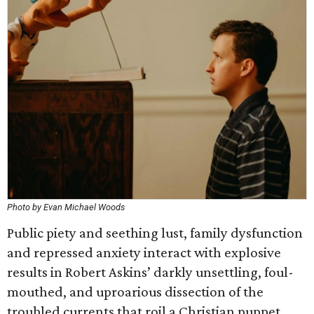
Photo by Evan Michael Woods
Public piety and seething lust, family dysfunction
and repressed anxiety interact with explosive
results in Robert Askins’ darkly unsettling, foul-
mouthed, and uproarious dissection of the
troubled currents that roil a Christian puppet