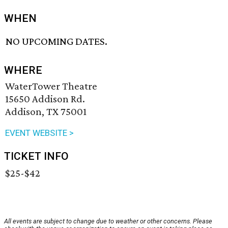
WHEN
NO UPCOMING DATES.
WHERE
WaterTower Theatre
15650 Addison Rd.
Addison, TX 75001
EVENT WEBSITE >
TICKET INFO
$25-$42
All events are subject to change due to weather or other concerns. Please