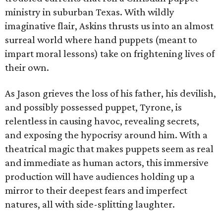
ministry in suburban Texas. With wildly
imaginative flair, Askins thrusts us into an almost
surreal world where hand puppets (meant to
impart moral lessons) take on frightening lives of
their own.
As Jason grieves the loss of his father, his devilish,
and possibly possessed puppet, Tyrone, is
relentless in causing havoc, revealing secrets,
and exposing the hypocrisy around him. With a
theatrical magic that makes puppets seem as real
and immediate as human actors, this immersive
production will have audiences holding up a
mirror to their deepest fears and imperfect
natures, all with side-splitting laughter.