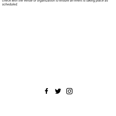
check with the venue or organization to ensure an event is taking place as
scheduled.
About Us
News Tips
Submit an Event
Submit a Charity
Advertise with Us
Jobs
Terms & Conditions
Privacy Policy