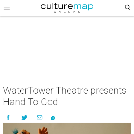
WaterTower Theatre presents
Hand To God