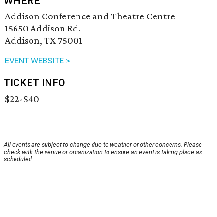
WHERE
Addison Conference and Theatre Centre
15650 Addison Rd.
Addison, TX 75001
EVENT WEBSITE >
TICKET INFO
$22-$40
All events are subject to change due to weather or other concerns. Please
check with the venue or organization to ensure an event is taking place as
scheduled.