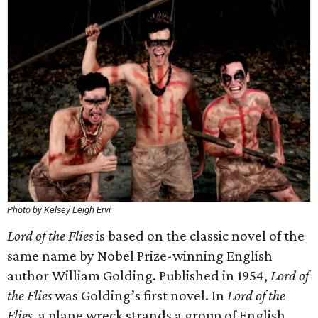
Photo by Kelsey Leigh Ervi
Lord of the Flies
is based on the classic novel of the
same name by Nobel Prize-winning English
author William Golding. Published in 1954,
Lord of
the Flies
was Golding’s first novel. In
Lord of the
Flies
, a plane wreck strands a group of English