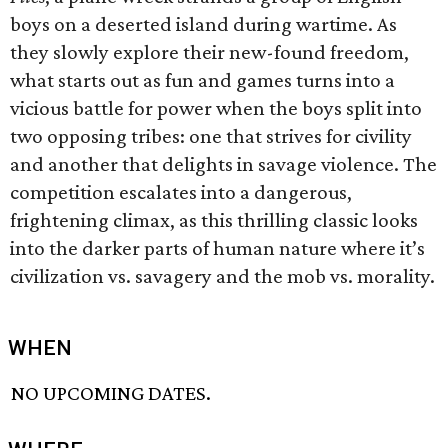
boys on a deserted island during wartime. As
they slowly explore their new-found freedom,
what starts out as fun and games turns into a
vicious battle for power when the boys split into
two opposing tribes: one that strives for civility
and another that delights in savage violence. The
competition escalates into a dangerous,
frightening climax, as this thrilling classic looks
into the darker parts of human nature where it’s
civilization vs. savagery and the mob vs. morality.
WHEN
NO UPCOMING DATES.