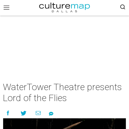
WaterTower Theatre presents
Lord of the Flies