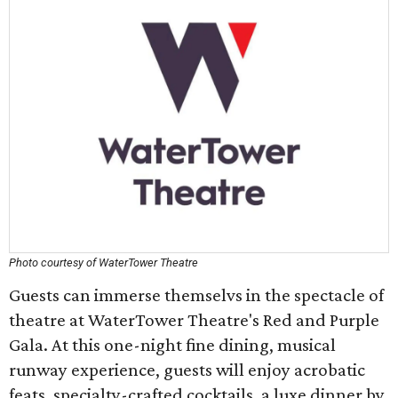
Photo courtesy of WaterTower Theatre
Guests can immerse themselvs in the spectacle of
theatre at WaterTower Theatre's Red and Purple
Gala. At this one-night fine dining, musical
runway experience, guests will enjoy acrobatic
feats, specialty-crafted cocktails, a luxe dinner by