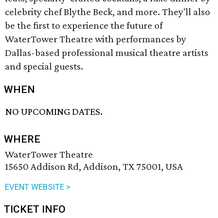
celebrity chef Blythe Beck, and more. They'll also
be the first to experience the future of
WaterTower Theatre with performances by
Dallas-based professional musical theatre artists
and special guests.
WHEN
NO UPCOMING DATES.
WHERE
WaterTower Theatre
15650 Addison Rd, Addison, TX 75001, USA
EVENT WEBSITE >
TICKET INFO