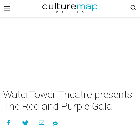
WaterTower Theatre presents
The Red and Purple Gala