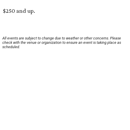
$250 and up.
All events are subject to change due to weather or other concerns. Please
check with the venue or organization to ensure an event is taking place as
scheduled.