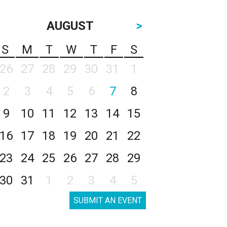
AUGUST
>
S
M
T
W
T
F
S
26
27
28
29
30
31
1
2
3
4
5
6
7
8
9
10
11
12
13
14
15
16
17
18
19
20
21
22
23
24
25
26
27
28
29
30
31
1
2
3
4
5
SUBMIT AN EVENT