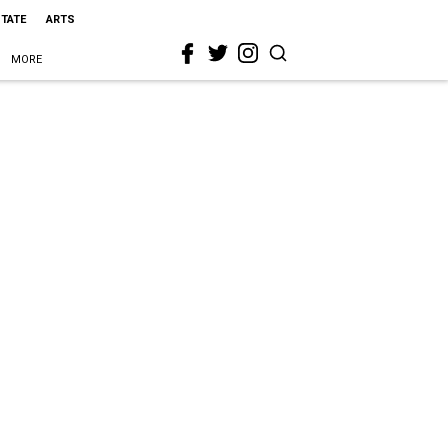
STATE
ARTS
MORE