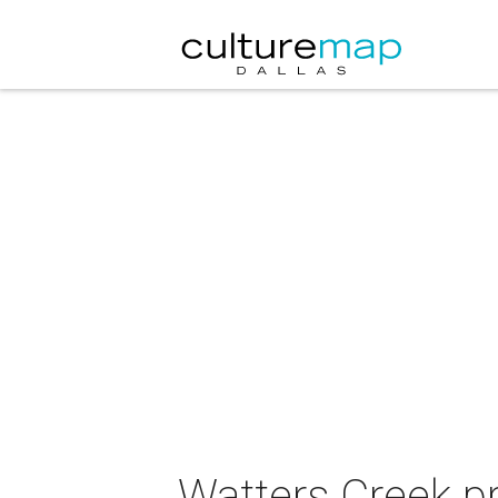
Watters Creek p