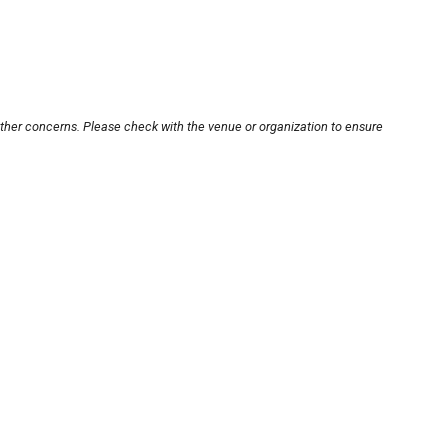
other concerns. Please check with the venue or organization to ensure