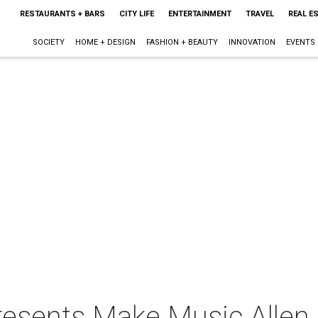
RESTAURANTS + BARS
CITY LIFE
ENTERTAINMENT
TRAVEL
REAL E
SOCIETY
HOME + DESIGN
FASHION + BEAUTY
INNOVATION
EVENTS
resents Make Music Allen