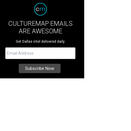
CULTUREMAP EMAILS
ARE AWESOME
Get Dallas intel delivered daily.