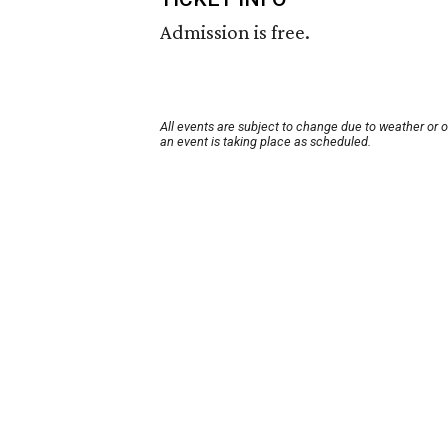
Admission is free.
All events are subject to change due to weather or 
an event is taking place as scheduled.