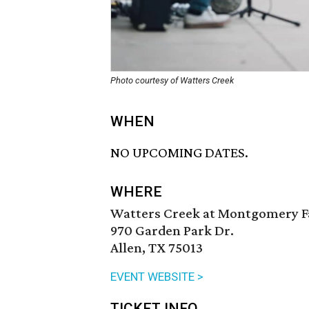
Photo courtesy of Watters Creek
WHEN
NO UPCOMING DATES.
WHERE
Watters Creek at Montgomery 
970 Garden Park Dr.
Allen, TX 75013
EVENT WEBSITE >
TICKET INFO